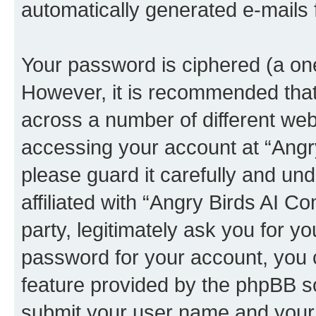
automatically generated e-mails
Your password is ciphered (a one
However, it is recommended tha
across a number of different we
accessing your account at “Angr
please guard it carefully and un
affiliated with “Angry Birds AI 
party, legitimately ask you for 
password for your account, you 
feature provided by the phpBB so
submit your user name and your 