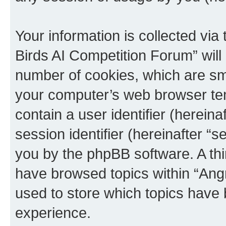
Your information is collected via
Birds AI Competition Forum” will
number of cookies, which are sma
your computer’s web browser temp
contain a user identifier (herein
session identifier (hereinafter “s
you by the phpBB software. A thi
have browsed topics within “Ang
used to store which topics have
experience.