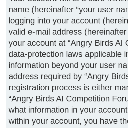
name (hereinafter “your user na
logging into your account (herei
valid e-mail address (hereinafter 
your account at “Angry Birds AI 
data-protection laws applicable i
information beyond your user na
address required by “Angry Bird
registration process is either man
“Angry Birds AI Competition Foru
what information in your account
within your account, you have the