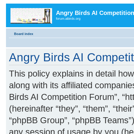
Angry Birds AI Competitio
forum.aibirds.org
Board index
Angry Birds AI Competit
This policy explains in detail h
along with its affiliated companie
Birds AI Competition Forum”, “ht
(hereinafter “they”, “them”, “th
“phpBB Group”, “phpBB Teams”) 
any session of usage by you (her