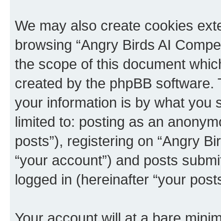
We may also create cookies exte
browsing “Angry Birds AI Compet
the scope of this document which
created by the phpBB software. 
your information is by what you s
limited to: posting as an anony
posts”), registering on “Angry B
“your account”) and posts submitt
logged in (hereinafter “your posts
Your account will at a bare minim