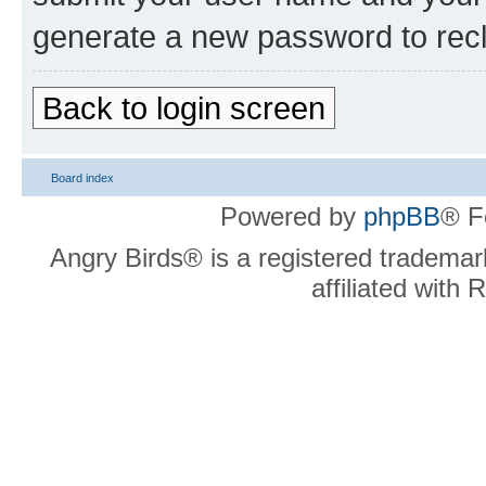
generate a new password to rec
Back to login screen
Board index
Powered by
phpBB
® F
Angry Birds® is a registered trademar
affiliated with