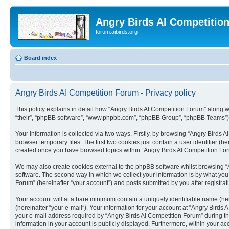
Angry Birds AI Competitio
forum.aibirds.org
Board index
Angry Birds AI Competition Forum - Privacy policy
This policy explains in detail how “Angry Birds AI Competition Forum” along wit
“their”, “phpBB software”, “www.phpbb.com”, “phpBB Group”, “phpBB Teams”) u
Your information is collected via two ways. Firstly, by browsing “Angry Birds
browser temporary files. The first two cookies just contain a user identifier (
created once you have browsed topics within “Angry Birds AI Competition For
We may also create cookies external to the phpBB software whilst browsing “
software. The second way in which we collect your information is by what you 
Forum” (hereinafter “your account”) and posts submitted by you after registrati
Your account will at a bare minimum contain a uniquely identifiable name (he
(hereinafter “your e-mail”). Your information for your account at “Angry Bird
your e-mail address required by “Angry Birds AI Competition Forum” during the 
information in your account is publicly displayed. Furthermore, within your ac