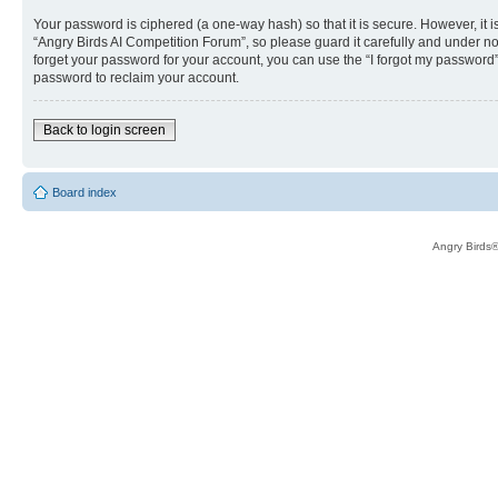
Your password is ciphered (a one-way hash) so that it is secure. However, i
“Angry Birds AI Competition Forum”, so please guard it carefully and under no
forget your password for your account, you can use the “I forgot my password
password to reclaim your account.
Back to login screen
Board index
Angry Birds®