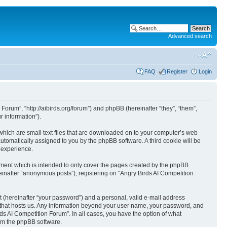
Advanced search
FAQ
Register
Login
 Forum”, “http://aibirds.org/forum”) and phpBB (hereinafter “they”, “them”,
 information”).
 which are small text files that are downloaded on to your computer’s web
 automatically assigned to you by the phpBB software. A third cookie will be
 experience.
ument which is intended to only cover the pages created by the phpBB
einafter “anonymous posts”), registering on “Angry Birds AI Competition
t (hereinafter “your password”) and a personal, valid e-mail address
ry that hosts us. Any information beyond your user name, your password, and
rds AI Competition Forum”. In all cases, you have the option of what
rom the phpBB software.