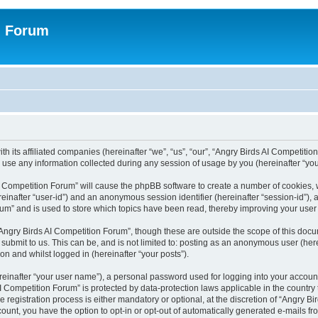
n Forum
h its affiliated companies (hereinafter “we”, “us”, “our”, “Angry Birds AI Competition
se any information collected during any session of usage by you (hereinafter “your
 AI Competition Forum” will cause the phpBB software to create a number of cookies,
hereinafter “user-id”) and an anonymous session identifier (hereinafter “session-id”),
um” and is used to store which topics have been read, thereby improving your user
Angry Birds AI Competition Forum”, though these are outside the scope of this doc
submit to us. This can be, and is not limited to: posting as an anonymous user (her
on and whilst logged in (hereinafter “your posts”).
reinafter “your user name”), a personal password used for logging into your accoun
s AI Competition Forum” is protected by data-protection laws applicable in the count
registration process is either mandatory or optional, at the discretion of “Angry Bi
count, you have the option to opt-in or opt-out of automatically generated e-mails f