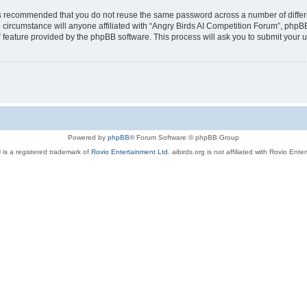
t is recommended that you do not reuse the same password across a number of diffe
 circumstance will anyone affiliated with “Angry Birds AI Competition Forum”, phpBB
” feature provided by the phpBB software. This process will ask you to submit your
Powered by
phpBB
® Forum Software © phpBB Group
 is a registered trademark of
Rovio Entertainment Ltd.
aibirds.org is not affiliated with Rovio Ente