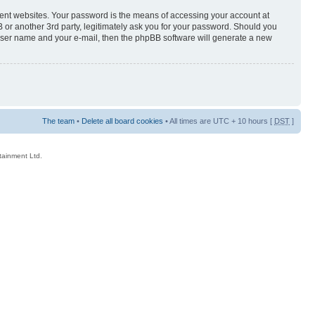
rent websites. Your password is the means of accessing your account at
 or another 3rd party, legitimately ask you for your password. Should you
 user name and your e-mail, then the phpBB software will generate a new
The team
•
Delete all board cookies
• All times are UTC + 10 hours [
DST
]
rtainment Ltd.