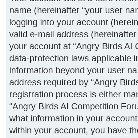
name (hereinafter “your user na
logging into your account (herei
valid e-mail address (hereinafter 
your account at “Angry Birds AI 
data-protection laws applicable i
information beyond your user na
address required by “Angry Bird
registration process is either man
“Angry Birds AI Competition Foru
what information in your account
within your account, you have the