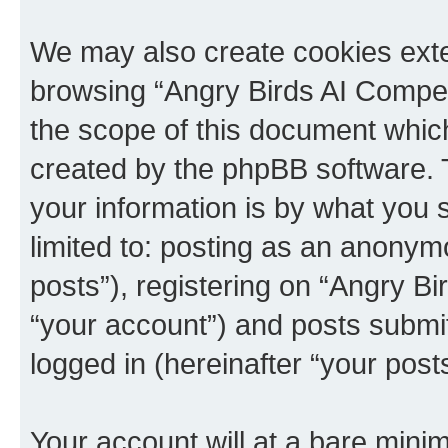
We may also create cookies exte
browsing “Angry Birds AI Compet
the scope of this document which
created by the phpBB software. 
your information is by what you s
limited to: posting as an anony
posts”), registering on “Angry B
“your account”) and posts submitt
logged in (hereinafter “your posts
Your account will at a bare minim