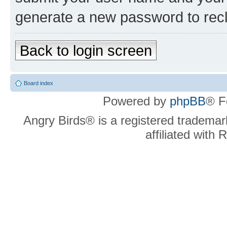
generate a new password to rec
Back to login screen
Board index
Powered by
phpBB
® F
Angry Birds® is a registered trademar
affiliated with