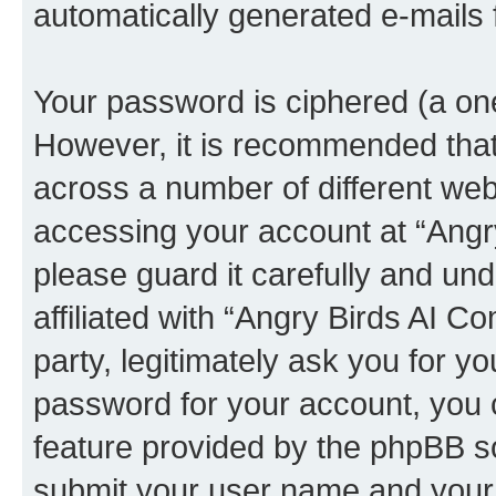
automatically generated e-mails
Your password is ciphered (a one
However, it is recommended tha
across a number of different we
accessing your account at “Angr
please guard it carefully and un
affiliated with “Angry Birds AI 
party, legitimately ask you for 
password for your account, you 
feature provided by the phpBB so
submit your user name and your 