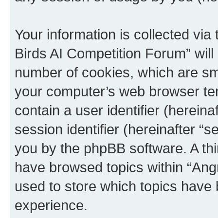
Your information is collected via
Birds AI Competition Forum” will
number of cookies, which are sma
your computer’s web browser temp
contain a user identifier (herein
session identifier (hereinafter “s
you by the phpBB software. A thi
have browsed topics within “Ang
used to store which topics have
experience.