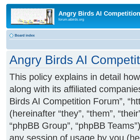
Angry Birds AI Competitio
forum.aibirds.org
Board index
Angry Birds AI Competit
This policy explains in detail h
along with its affiliated companie
Birds AI Competition Forum”, “ht
(hereinafter “they”, “them”, “th
“phpBB Group”, “phpBB Teams”) 
any session of usage by you (her