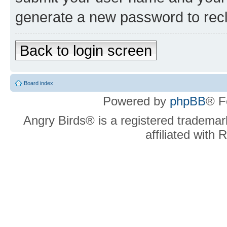
generate a new password to rec
Back to login screen
Board index
Powered by
phpBB
® F
Angry Birds® is a registered trademar
affiliated with