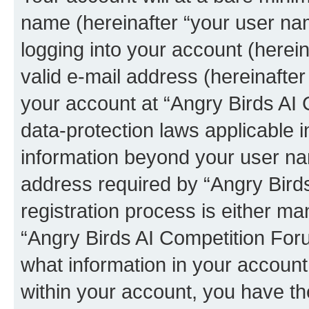
name (hereinafter “your user na
logging into your account (herei
valid e-mail address (hereinafter 
your account at “Angry Birds AI 
data-protection laws applicable i
information beyond your user na
address required by “Angry Bird
registration process is either man
“Angry Birds AI Competition Foru
what information in your account
within your account, you have the