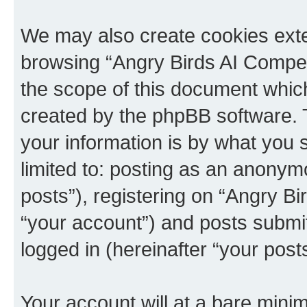
We may also create cookies exte
browsing “Angry Birds AI Compet
the scope of this document which
created by the phpBB software. 
your information is by what you s
limited to: posting as an anony
posts”), registering on “Angry B
“your account”) and posts submitt
logged in (hereinafter “your posts
Your account will at a bare minim