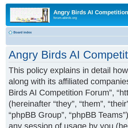
Angry Birds AI Competitio
forum.aibirds.org
Board index
Angry Birds AI Competit
This policy explains in detail h
along with its affiliated companie
Birds AI Competition Forum”, “ht
(hereinafter “they”, “them”, “th
“phpBB Group”, “phpBB Teams”) 
any session of usage by you (her