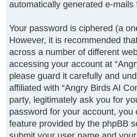
automatically generated e-mails
Your password is ciphered (a one
However, it is recommended tha
across a number of different we
accessing your account at “Angr
please guard it carefully and un
affiliated with “Angry Birds AI 
party, legitimately ask you for 
password for your account, you 
feature provided by the phpBB so
submit your user name and your 