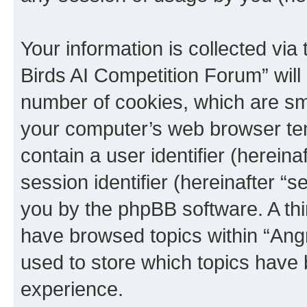
Your information is collected via
Birds AI Competition Forum” will
number of cookies, which are sma
your computer’s web browser temp
contain a user identifier (herein
session identifier (hereinafter “s
you by the phpBB software. A thi
have browsed topics within “Ang
used to store which topics have
experience.