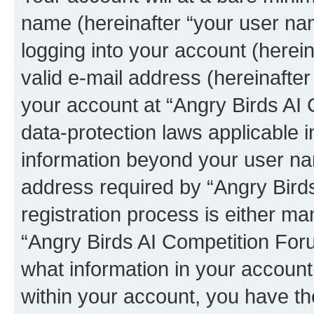
name (hereinafter “your user na
logging into your account (herei
valid e-mail address (hereinafter 
your account at “Angry Birds AI 
data-protection laws applicable i
information beyond your user na
address required by “Angry Bird
registration process is either man
“Angry Birds AI Competition Foru
what information in your account
within your account, you have the