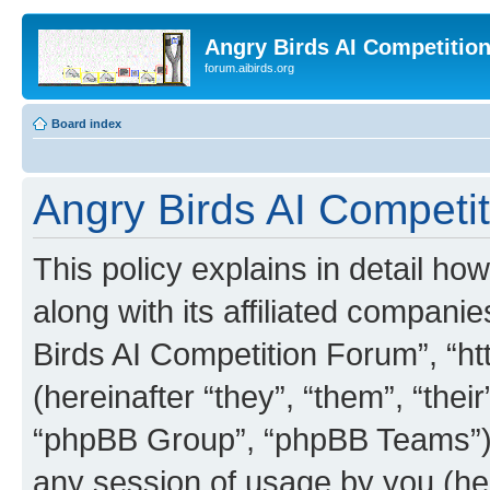
Angry Birds AI Competitio
forum.aibirds.org
Board index
Angry Birds AI Competit
This policy explains in detail h
along with its affiliated companie
Birds AI Competition Forum”, “ht
(hereinafter “they”, “them”, “th
“phpBB Group”, “phpBB Teams”) 
any session of usage by you (her