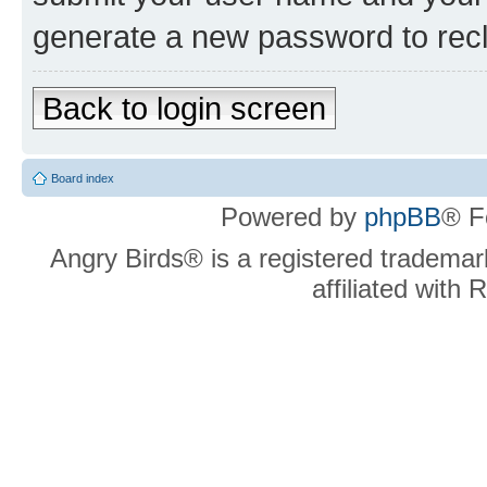
generate a new password to rec
Back to login screen
Board index
Powered by
phpBB
® F
Angry Birds® is a registered trademar
affiliated with