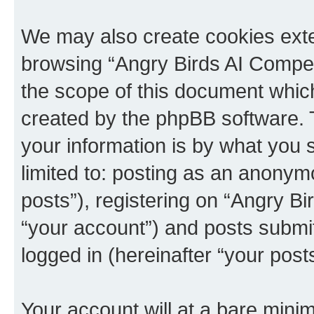
We may also create cookies exte
browsing “Angry Birds AI Compet
the scope of this document which
created by the phpBB software. 
your information is by what you s
limited to: posting as an anony
posts”), registering on “Angry B
“your account”) and posts submitt
logged in (hereinafter “your posts
Your account will at a bare minim