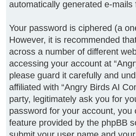
automatically generated e-mails
Your password is ciphered (a one
However, it is recommended tha
across a number of different we
accessing your account at “Angr
please guard it carefully and un
affiliated with “Angry Birds AI 
party, legitimately ask you for 
password for your account, you 
feature provided by the phpBB so
submit your user name and your 