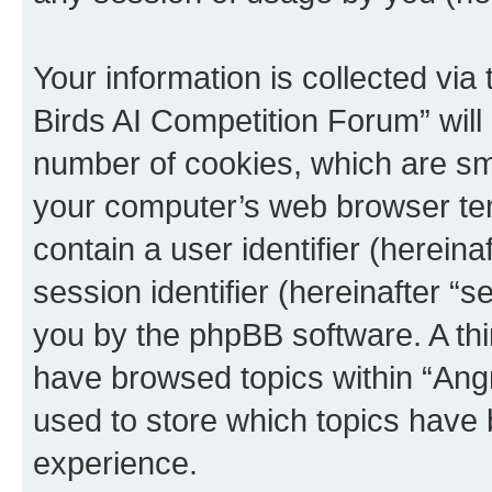
Your information is collected via
Birds AI Competition Forum” will
number of cookies, which are sma
your computer’s web browser temp
contain a user identifier (herein
session identifier (hereinafter “s
you by the phpBB software. A thi
have browsed topics within “Ang
used to store which topics have
experience.