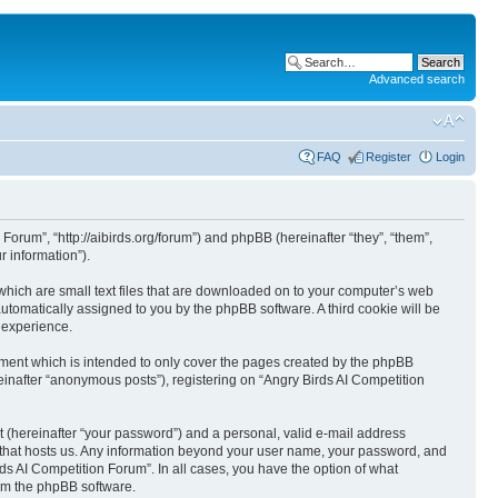
Advanced search
FAQ
Register
Login
 Forum”, “http://aibirds.org/forum”) and phpBB (hereinafter “they”, “them”,
 information”).
 which are small text files that are downloaded on to your computer’s web
 automatically assigned to you by the phpBB software. A third cookie will be
 experience.
ument which is intended to only cover the pages created by the phpBB
einafter “anonymous posts”), registering on “Angry Birds AI Competition
t (hereinafter “your password”) and a personal, valid e-mail address
ry that hosts us. Any information beyond your user name, your password, and
rds AI Competition Forum”. In all cases, you have the option of what
rom the phpBB software.