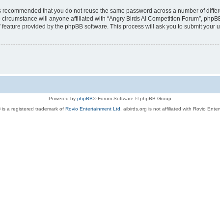
t is recommended that you do not reuse the same password across a number of diffe
 circumstance will anyone affiliated with “Angry Birds AI Competition Forum”, phpBB
” feature provided by the phpBB software. This process will ask you to submit your
Powered by
phpBB
® Forum Software © phpBB Group
 is a registered trademark of
Rovio Entertainment Ltd.
aibirds.org is not affiliated with Rovio Ente