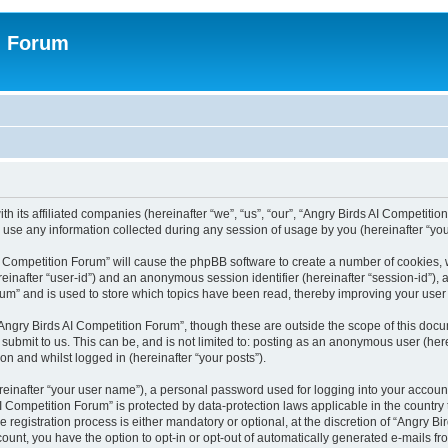
n Forum
h its affiliated companies (hereinafter “we”, “us”, “our”, “Angry Birds AI Competition
se any information collected during any session of usage by you (hereinafter “your
 AI Competition Forum” will cause the phpBB software to create a number of cookies,
hereinafter “user-id”) and an anonymous session identifier (hereinafter “session-id”),
um” and is used to store which topics have been read, thereby improving your user
Angry Birds AI Competition Forum”, though these are outside the scope of this doc
submit to us. This can be, and is not limited to: posting as an anonymous user (her
on and whilst logged in (hereinafter “your posts”).
reinafter “your user name”), a personal password used for logging into your accoun
s AI Competition Forum” is protected by data-protection laws applicable in the count
registration process is either mandatory or optional, at the discretion of “Angry Bi
count, you have the option to opt-in or opt-out of automatically generated e-mails f