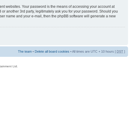
rent websites. Your password is the means of accessing your account at
 or another 3rd party, legitimately ask you for your password. Should you
 user name and your e-mail, then the phpBB software will generate a new
The team
•
Delete all board cookies
• All times are UTC + 10 hours [
DST
]
rtainment Ltd.