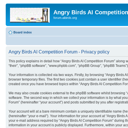
Angry Birds AI Competitio
forum.aibirds.org
Board index
Angry Birds AI Competition Forum - Privacy policy
This policy explains in detail how “Angry Birds AI Competition Forum” along wit
“their”, “phpBB software”, “www.phpbb.com”, “phpBB Group”, “phpBB Teams”) u
Your information is collected via two ways. Firstly, by browsing “Angry Birds
browser temporary files. The first two cookies just contain a user identifier (
created once you have browsed topics within “Angry Birds AI Competition For
We may also create cookies external to the phpBB software whilst browsing “
software. The second way in which we collect your information is by what you 
Forum” (hereinafter “your account”) and posts submitted by you after registrati
Your account will at a bare minimum contain a uniquely identifiable name (he
(hereinafter “your e-mail”). Your information for your account at “Angry Bird
your e-mail address required by “Angry Birds AI Competition Forum” during the 
information in your account is publicly displayed. Furthermore, within your ac