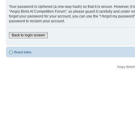
Your password is ciphered (a one-way hash) so that it is secure. However, i
“Angry Birds AI Competition Forum”, so please guard it carefully and under no
forget your password for your account, you can use the “I forgot my password
password to reclaim your account.
Back to login screen
Board index
Angry Birds®