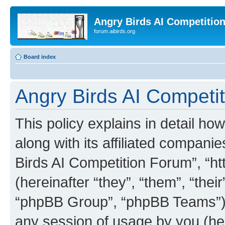
Angry Birds AI Competitio
forum.aibirds.org
Board index
Angry Birds AI Competit
This policy explains in detail h
along with its affiliated companie
Birds AI Competition Forum”, “ht
(hereinafter “they”, “them”, “th
“phpBB Group”, “phpBB Teams”) 
any session of usage by you (her