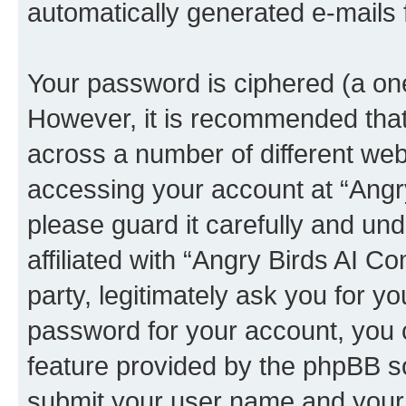
automatically generated e-mails
Your password is ciphered (a one
However, it is recommended tha
across a number of different we
accessing your account at “Angr
please guard it carefully and un
affiliated with “Angry Birds AI 
party, legitimately ask you for 
password for your account, you 
feature provided by the phpBB so
submit your user name and your 