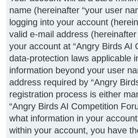
name (hereinafter “your user na
logging into your account (herei
valid e-mail address (hereinafter 
your account at “Angry Birds AI 
data-protection laws applicable i
information beyond your user na
address required by “Angry Bird
registration process is either man
“Angry Birds AI Competition Foru
what information in your account
within your account, you have the