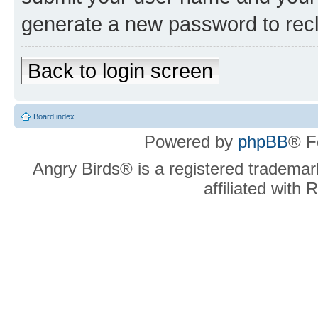
generate a new password to rec
Back to login screen
Board index
Powered by
phpBB
® F
Angry Birds® is a registered trademar
affiliated with