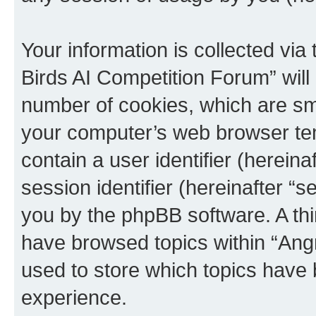
Your information is collected via
Birds AI Competition Forum” will
number of cookies, which are sma
your computer’s web browser temp
contain a user identifier (herein
session identifier (hereinafter “s
you by the phpBB software. A thi
have browsed topics within “Ang
used to store which topics have
experience.