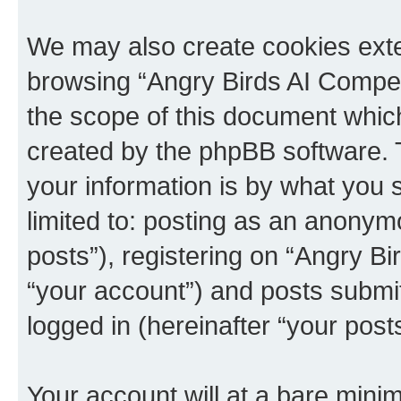
We may also create cookies exte
browsing “Angry Birds AI Compet
the scope of this document which
created by the phpBB software. 
your information is by what you s
limited to: posting as an anony
posts”), registering on “Angry B
“your account”) and posts submitt
logged in (hereinafter “your posts
Your account will at a bare minim