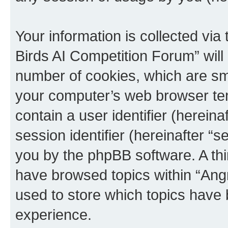
Your information is collected via
Birds AI Competition Forum” will
number of cookies, which are sma
your computer’s web browser temp
contain a user identifier (herein
session identifier (hereinafter “s
you by the phpBB software. A thi
have browsed topics within “Ang
used to store which topics have
experience.