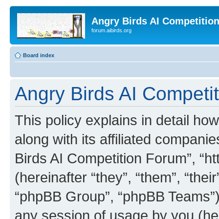
Angry Birds AI Competitio
forum.aibirds.org
Board index
Angry Birds AI Competit
This policy explains in detail h
along with its affiliated companie
Birds AI Competition Forum”, “ht
(hereinafter “they”, “them”, “th
“phpBB Group”, “phpBB Teams”) 
any session of usage by you (her