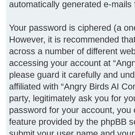
automatically generated e-mails
Your password is ciphered (a one
However, it is recommended tha
across a number of different we
accessing your account at “Angr
please guard it carefully and un
affiliated with “Angry Birds AI 
party, legitimately ask you for 
password for your account, you 
feature provided by the phpBB so
submit your user name and your 