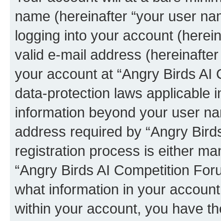
name (hereinafter “your user na
logging into your account (herei
valid e-mail address (hereinafter 
your account at “Angry Birds AI 
data-protection laws applicable i
information beyond your user na
address required by “Angry Bird
registration process is either man
“Angry Birds AI Competition Foru
what information in your account
within your account, you have the