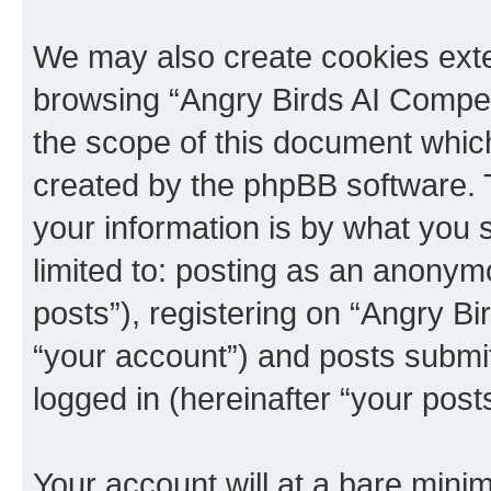
We may also create cookies exte
browsing “Angry Birds AI Compet
the scope of this document which
created by the phpBB software. 
your information is by what you s
limited to: posting as an anony
posts”), registering on “Angry B
“your account”) and posts submitt
logged in (hereinafter “your posts
Your account will at a bare minim