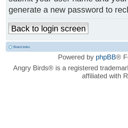
generate a new password to rec
Back to login screen
Board index
Powered by
phpBB
® F
Angry Birds® is a registered trademar
affiliated with