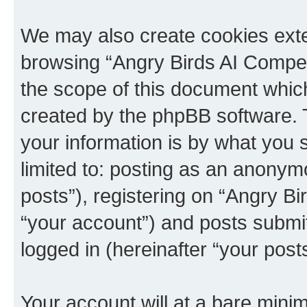
We may also create cookies exte
browsing “Angry Birds AI Compet
the scope of this document which
created by the phpBB software. 
your information is by what you s
limited to: posting as an anony
posts”), registering on “Angry B
“your account”) and posts submitt
logged in (hereinafter “your posts
Your account will at a bare minim