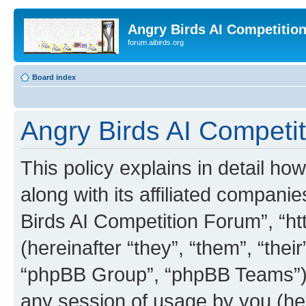
Angry Birds AI Competitio
forum.aibirds.org
Board index
Angry Birds AI Competit
This policy explains in detail h
along with its affiliated companie
Birds AI Competition Forum”, “ht
(hereinafter “they”, “them”, “th
“phpBB Group”, “phpBB Teams”) 
any session of usage by you (her