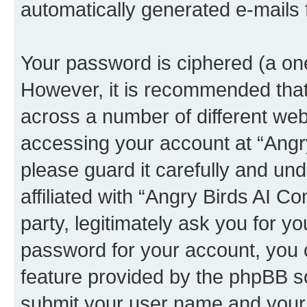
automatically generated e-mails
Your password is ciphered (a one
However, it is recommended tha
across a number of different we
accessing your account at “Angr
please guard it carefully and un
affiliated with “Angry Birds AI 
party, legitimately ask you for 
password for your account, you 
feature provided by the phpBB so
submit your user name and your 