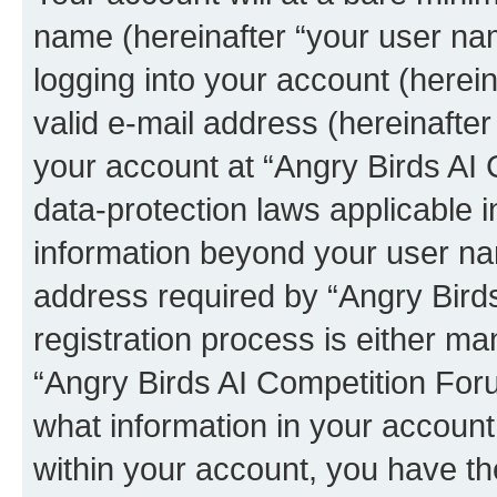
name (hereinafter “your user na
logging into your account (herei
valid e-mail address (hereinafter 
your account at “Angry Birds AI 
data-protection laws applicable i
information beyond your user na
address required by “Angry Bird
registration process is either man
“Angry Birds AI Competition Foru
what information in your account
within your account, you have the