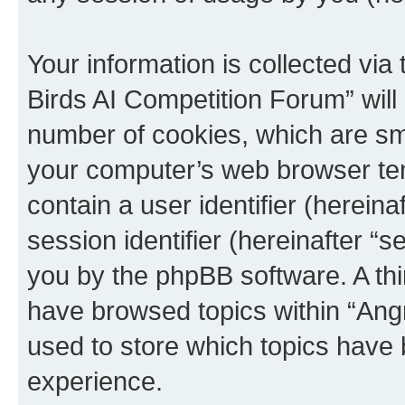
Your information is collected via
Birds AI Competition Forum” will
number of cookies, which are sma
your computer’s web browser temp
contain a user identifier (herein
session identifier (hereinafter “s
you by the phpBB software. A thi
have browsed topics within “Ang
used to store which topics have
experience.