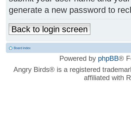
generate a new password to rec
Back to login screen
Board index
Powered by
phpBB
® F
Angry Birds® is a registered trademar
affiliated with