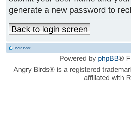
generate a new password to rec
Back to login screen
Board index
Powered by
phpBB
® F
Angry Birds® is a registered trademar
affiliated with