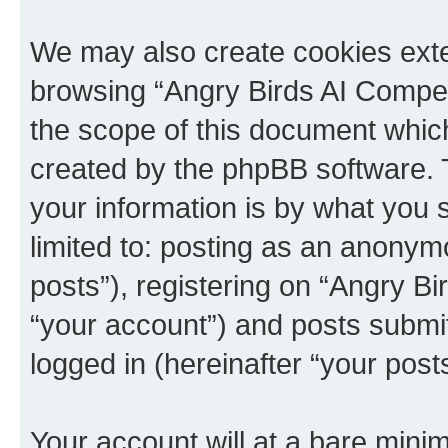
We may also create cookies exte
browsing “Angry Birds AI Compet
the scope of this document which
created by the phpBB software. 
your information is by what you s
limited to: posting as an anony
posts”), registering on “Angry B
“your account”) and posts submitt
logged in (hereinafter “your posts
Your account will at a bare minim