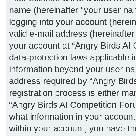
name (hereinafter “your user na
logging into your account (herei
valid e-mail address (hereinafter 
your account at “Angry Birds AI 
data-protection laws applicable i
information beyond your user na
address required by “Angry Bird
registration process is either man
“Angry Birds AI Competition Foru
what information in your account
within your account, you have the