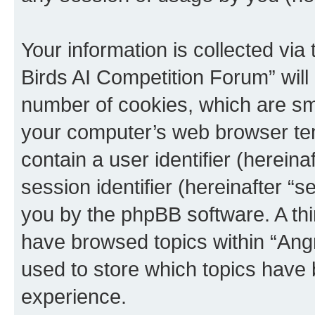
Your information is collected via
Birds AI Competition Forum” will
number of cookies, which are sma
your computer’s web browser temp
contain a user identifier (herein
session identifier (hereinafter “s
you by the phpBB software. A thi
have browsed topics within “Ang
used to store which topics have
experience.