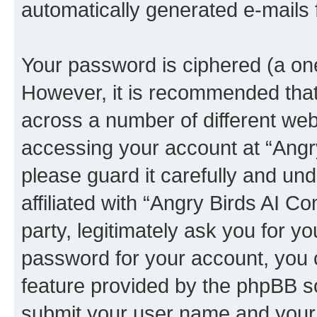
automatically generated e-mails
Your password is ciphered (a one
However, it is recommended tha
across a number of different we
accessing your account at “Angr
please guard it carefully and un
affiliated with “Angry Birds AI 
party, legitimately ask you for 
password for your account, you 
feature provided by the phpBB so
submit your user name and your 