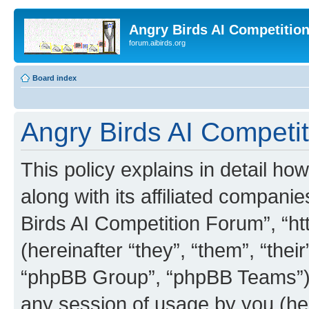
Angry Birds AI Competitio
forum.aibirds.org
Board index
Angry Birds AI Competit
This policy explains in detail h
along with its affiliated companie
Birds AI Competition Forum”, “ht
(hereinafter “they”, “them”, “th
“phpBB Group”, “phpBB Teams”) 
any session of usage by you (her