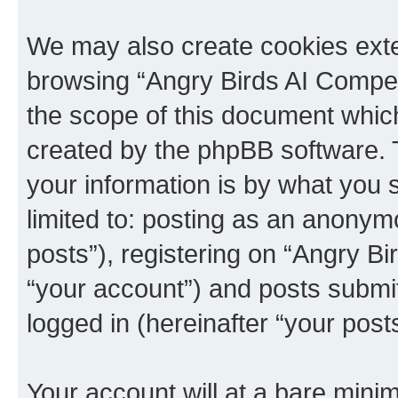
We may also create cookies exte
browsing “Angry Birds AI Compet
the scope of this document which
created by the phpBB software. 
your information is by what you s
limited to: posting as an anony
posts”), registering on “Angry B
“your account”) and posts submitt
logged in (hereinafter “your posts
Your account will at a bare minim