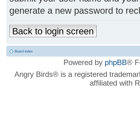
generate a new password to rec
Back to login screen
Board index
Powered by
phpBB
® F
Angry Birds® is a registered trademar
affiliated with