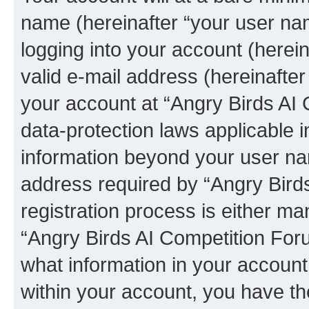
name (hereinafter “your user na
logging into your account (herei
valid e-mail address (hereinafter 
your account at “Angry Birds AI 
data-protection laws applicable i
information beyond your user na
address required by “Angry Bird
registration process is either man
“Angry Birds AI Competition Foru
what information in your account
within your account, you have the