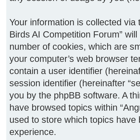
Your information is collected via
Birds AI Competition Forum” will
number of cookies, which are sma
your computer’s web browser temp
contain a user identifier (herein
session identifier (hereinafter “s
you by the phpBB software. A thi
have browsed topics within “Ang
used to store which topics have
experience.