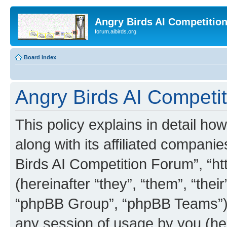
Angry Birds AI Competitio
forum.aibirds.org
Board index
Angry Birds AI Competit
This policy explains in detail h
along with its affiliated companie
Birds AI Competition Forum”, “ht
(hereinafter “they”, “them”, “th
“phpBB Group”, “phpBB Teams”) 
any session of usage by you (her