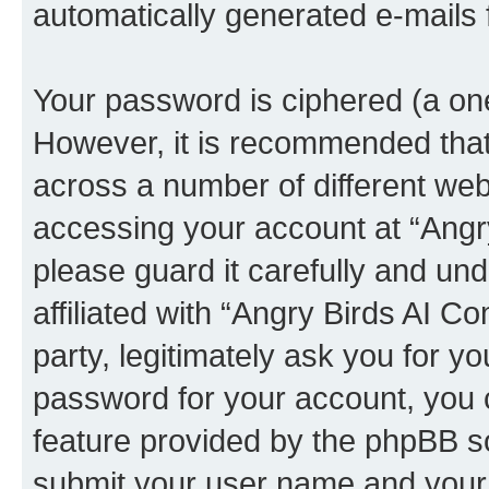
automatically generated e-mails
Your password is ciphered (a one
However, it is recommended tha
across a number of different we
accessing your account at “Angr
please guard it carefully and un
affiliated with “Angry Birds AI 
party, legitimately ask you for 
password for your account, you 
feature provided by the phpBB so
submit your user name and your 