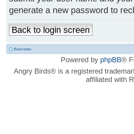
generate a new password to rec
Back to login screen
Board index
Powered by
phpBB
® F
Angry Birds® is a registered trademar
affiliated with