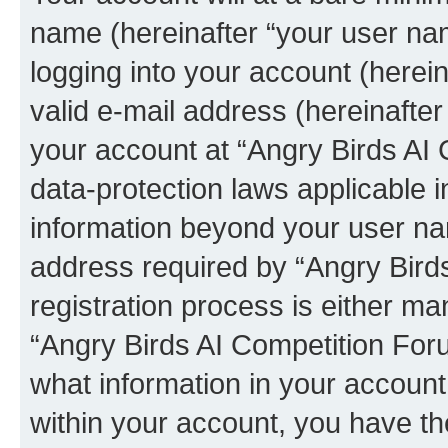
name (hereinafter “your user na
logging into your account (herei
valid e-mail address (hereinafter 
your account at “Angry Birds AI 
data-protection laws applicable i
information beyond your user na
address required by “Angry Bird
registration process is either man
“Angry Birds AI Competition Foru
what information in your account
within your account, you have the