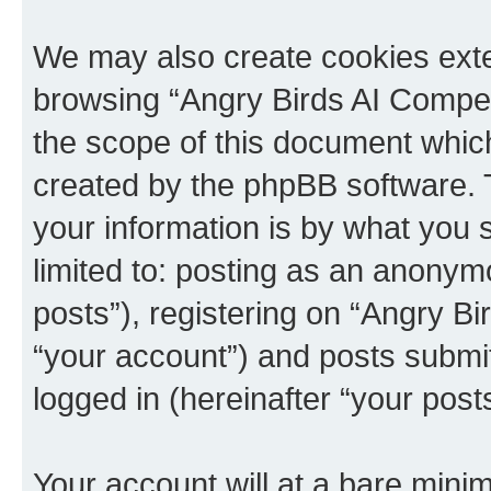
We may also create cookies exte
browsing “Angry Birds AI Compet
the scope of this document which
created by the phpBB software. 
your information is by what you s
limited to: posting as an anony
posts”), registering on “Angry B
“your account”) and posts submitt
logged in (hereinafter “your posts
Your account will at a bare minim