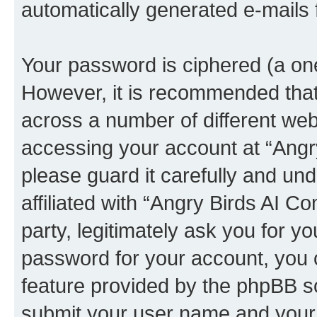
automatically generated e-mails
Your password is ciphered (a one
However, it is recommended tha
across a number of different we
accessing your account at “Angr
please guard it carefully and un
affiliated with “Angry Birds AI 
party, legitimately ask you for 
password for your account, you 
feature provided by the phpBB so
submit your user name and your 