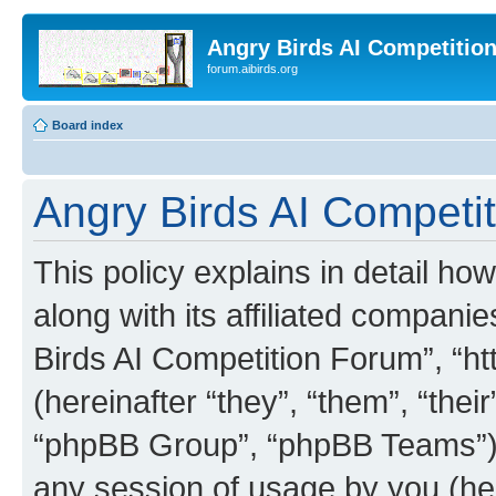
Angry Birds AI Competitio
forum.aibirds.org
Board index
Angry Birds AI Competit
This policy explains in detail h
along with its affiliated companie
Birds AI Competition Forum”, “ht
(hereinafter “they”, “them”, “th
“phpBB Group”, “phpBB Teams”) 
any session of usage by you (her