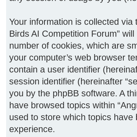
Your information is collected via
Birds AI Competition Forum” will
number of cookies, which are sma
your computer’s web browser temp
contain a user identifier (herein
session identifier (hereinafter “s
you by the phpBB software. A thi
have browsed topics within “Ang
used to store which topics have
experience.