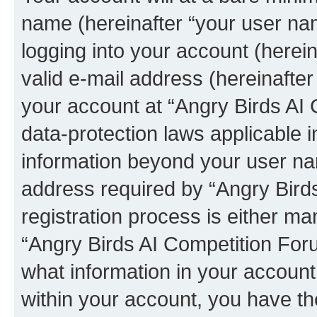
name (hereinafter “your user na
logging into your account (herei
valid e-mail address (hereinafter 
your account at “Angry Birds AI 
data-protection laws applicable i
information beyond your user na
address required by “Angry Bird
registration process is either man
“Angry Birds AI Competition Foru
what information in your account
within your account, you have the