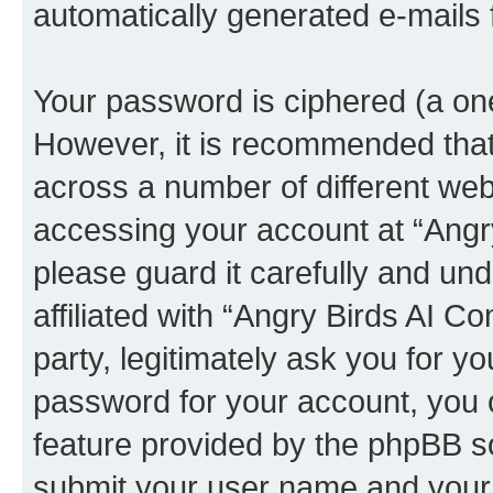
automatically generated e-mails
Your password is ciphered (a one
However, it is recommended tha
across a number of different we
accessing your account at “Angr
please guard it carefully and un
affiliated with “Angry Birds AI 
party, legitimately ask you for 
password for your account, you 
feature provided by the phpBB so
submit your user name and your 