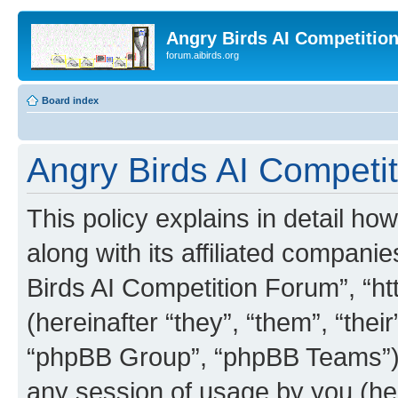
Angry Birds AI Competitio
forum.aibirds.org
Board index
Angry Birds AI Competit
This policy explains in detail h
along with its affiliated companie
Birds AI Competition Forum”, “ht
(hereinafter “they”, “them”, “th
“phpBB Group”, “phpBB Teams”) 
any session of usage by you (her