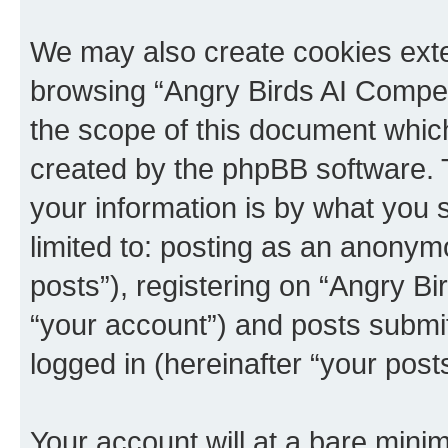
We may also create cookies exte
browsing “Angry Birds AI Compet
the scope of this document which
created by the phpBB software. 
your information is by what you s
limited to: posting as an anony
posts”), registering on “Angry B
“your account”) and posts submitt
logged in (hereinafter “your posts
Your account will at a bare minim