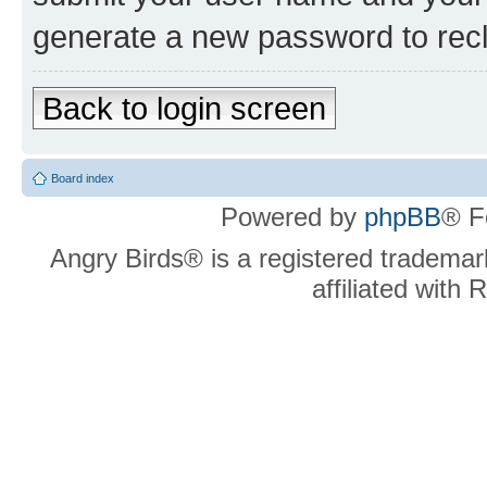
generate a new password to rec
Back to login screen
Board index
Powered by
phpBB
® F
Angry Birds® is a registered trademar
affiliated with