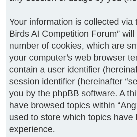
Your information is collected via
Birds AI Competition Forum” will
number of cookies, which are sma
your computer’s web browser temp
contain a user identifier (herein
session identifier (hereinafter “s
you by the phpBB software. A thi
have browsed topics within “Ang
used to store which topics have
experience.