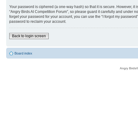
Your password is ciphered (a one-way hash) so that it is secure. However, i
“Angry Birds AI Competition Forum”, so please guard it carefully and under no
forget your password for your account, you can use the “I forgot my password
password to reclaim your account.
Back to login screen
Board index
Angry Birds®