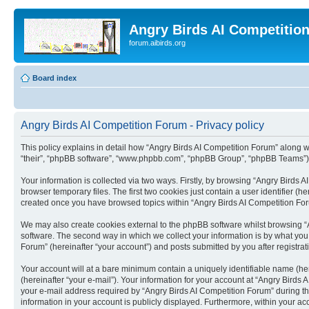
Angry Birds AI Competitio
forum.aibirds.org
Board index
Angry Birds AI Competition Forum - Privacy policy
This policy explains in detail how “Angry Birds AI Competition Forum” along wit
“their”, “phpBB software”, “www.phpbb.com”, “phpBB Group”, “phpBB Teams”) u
Your information is collected via two ways. Firstly, by browsing “Angry Birds
browser temporary files. The first two cookies just contain a user identifier (
created once you have browsed topics within “Angry Birds AI Competition For
We may also create cookies external to the phpBB software whilst browsing “
software. The second way in which we collect your information is by what you 
Forum” (hereinafter “your account”) and posts submitted by you after registrati
Your account will at a bare minimum contain a uniquely identifiable name (he
(hereinafter “your e-mail”). Your information for your account at “Angry Bird
your e-mail address required by “Angry Birds AI Competition Forum” during the 
information in your account is publicly displayed. Furthermore, within your ac