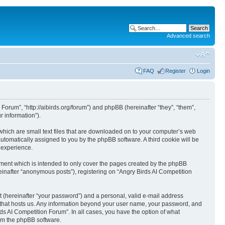
Advanced search
FAQ
Register
Login
 Forum”, “http://aibirds.org/forum”) and phpBB (hereinafter “they”, “them”,
 information”).
 which are small text files that are downloaded on to your computer’s web
 automatically assigned to you by the phpBB software. A third cookie will be
 experience.
ument which is intended to only cover the pages created by the phpBB
einafter “anonymous posts”), registering on “Angry Birds AI Competition
t (hereinafter “your password”) and a personal, valid e-mail address
ry that hosts us. Any information beyond your user name, your password, and
rds AI Competition Forum”. In all cases, you have the option of what
rom the phpBB software.