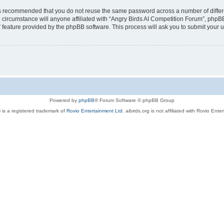
t is recommended that you do not reuse the same password across a number of diffe
 circumstance will anyone affiliated with “Angry Birds AI Competition Forum”, phpBB
” feature provided by the phpBB software. This process will ask you to submit your
Powered by
phpBB
® Forum Software © phpBB Group
 is a registered trademark of
Rovio Entertainment Ltd.
aibirds.org is not affiliated with Rovio Ente