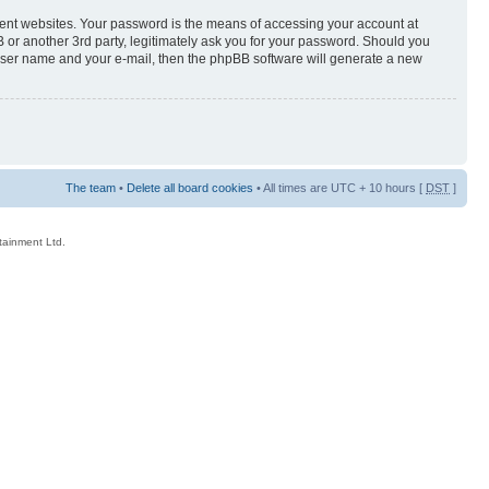
rent websites. Your password is the means of accessing your account at
 or another 3rd party, legitimately ask you for your password. Should you
 user name and your e-mail, then the phpBB software will generate a new
The team
•
Delete all board cookies
• All times are UTC + 10 hours [
DST
]
rtainment Ltd.