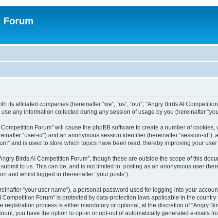
n Forum
h its affiliated companies (hereinafter “we”, “us”, “our”, “Angry Birds AI Competition
se any information collected during any session of usage by you (hereinafter “your
 AI Competition Forum” will cause the phpBB software to create a number of cookies,
hereinafter “user-id”) and an anonymous session identifier (hereinafter “session-id”),
um” and is used to store which topics have been read, thereby improving your user
Angry Birds AI Competition Forum”, though these are outside the scope of this doc
submit to us. This can be, and is not limited to: posting as an anonymous user (her
on and whilst logged in (hereinafter “your posts”).
reinafter “your user name”), a personal password used for logging into your accoun
s AI Competition Forum” is protected by data-protection laws applicable in the count
registration process is either mandatory or optional, at the discretion of “Angry Bi
count, you have the option to opt-in or opt-out of automatically generated e-mails f