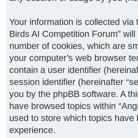
Your information is collected via
Birds AI Competition Forum” will
number of cookies, which are sma
your computer’s web browser temp
contain a user identifier (herein
session identifier (hereinafter “s
you by the phpBB software. A thi
have browsed topics within “Ang
used to store which topics have
experience.