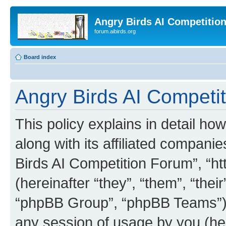
Angry Birds AI Competitio
forum.aibirds.org
Board index
Angry Birds AI Competit
This policy explains in detail h
along with its affiliated companie
Birds AI Competition Forum”, “ht
(hereinafter “they”, “them”, “th
“phpBB Group”, “phpBB Teams”) 
any session of usage by you (her