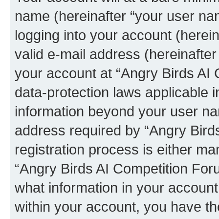
name (hereinafter “your user na
logging into your account (herei
valid e-mail address (hereinafter 
your account at “Angry Birds AI 
data-protection laws applicable i
information beyond your user na
address required by “Angry Bird
registration process is either man
“Angry Birds AI Competition Foru
what information in your account
within your account, you have the