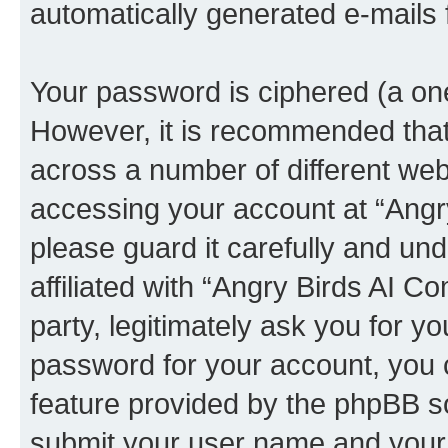
automatically generated e-mails
Your password is ciphered (a one
However, it is recommended tha
across a number of different we
accessing your account at “Angr
please guard it carefully and un
affiliated with “Angry Birds AI 
party, legitimately ask you for 
password for your account, you 
feature provided by the phpBB so
submit your user name and your 