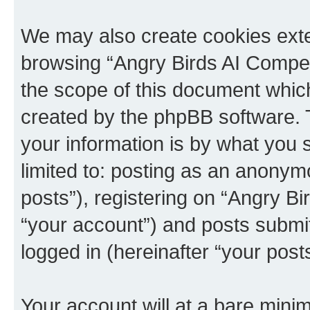
We may also create cookies exte
browsing “Angry Birds AI Compet
the scope of this document which
created by the phpBB software. 
your information is by what you s
limited to: posting as an anony
posts”), registering on “Angry B
“your account”) and posts submitt
logged in (hereinafter “your posts
Your account will at a bare minim