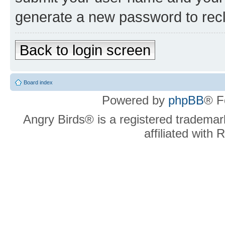
generate a new password to rec
Back to login screen
Board index
Powered by
phpBB
® F
Angry Birds® is a registered trademar
affiliated with