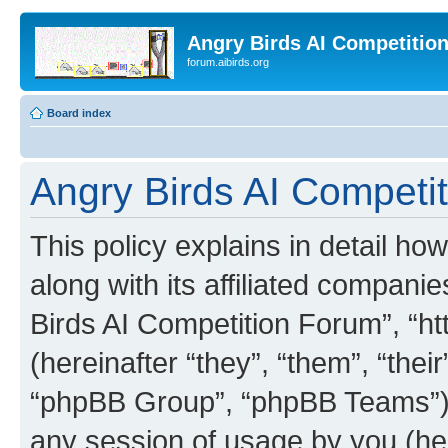
Angry Birds AI Competitio
forum.aibirds.org
Board index
Angry Birds AI Competit
This policy explains in detail h
along with its affiliated companie
Birds AI Competition Forum”, “ht
(hereinafter “they”, “them”, “th
“phpBB Group”, “phpBB Teams”) 
any session of usage by you (her