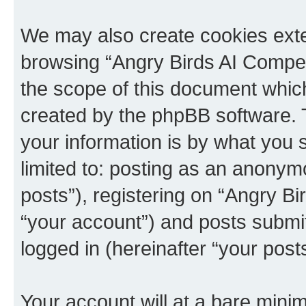
We may also create cookies exte
browsing “Angry Birds AI Compet
the scope of this document which
created by the phpBB software. 
your information is by what you s
limited to: posting as an anony
posts”), registering on “Angry B
“your account”) and posts submitt
logged in (hereinafter “your posts
Your account will at a bare minim