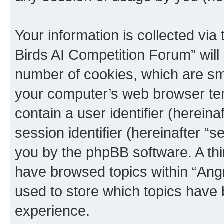
Your information is collected via
Birds AI Competition Forum” will
number of cookies, which are sma
your computer’s web browser temp
contain a user identifier (herein
session identifier (hereinafter “s
you by the phpBB software. A thi
have browsed topics within “Ang
used to store which topics have
experience.