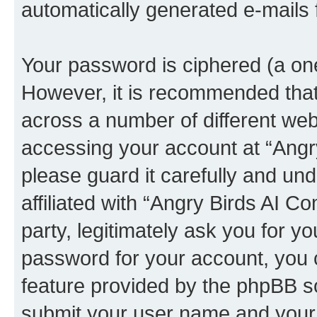
automatically generated e-mails
Your password is ciphered (a one
However, it is recommended tha
across a number of different we
accessing your account at “Angr
please guard it carefully and un
affiliated with “Angry Birds AI 
party, legitimately ask you for 
password for your account, you 
feature provided by the phpBB so
submit your user name and your 