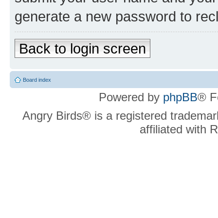
generate a new password to rec
Back to login screen
Board index
Powered by
phpBB
® F
Angry Birds® is a registered trademar
affiliated with