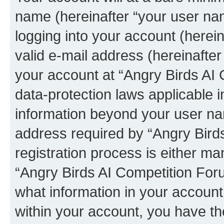
name (hereinafter “your user na
logging into your account (herei
valid e-mail address (hereinafter 
your account at “Angry Birds AI 
data-protection laws applicable i
information beyond your user na
address required by “Angry Bird
registration process is either man
“Angry Birds AI Competition Foru
what information in your account
within your account, you have the