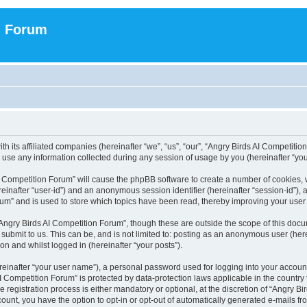
n Forum
h its affiliated companies (hereinafter “we”, “us”, “our”, “Angry Birds AI Competition
se any information collected during any session of usage by you (hereinafter “your
 AI Competition Forum” will cause the phpBB software to create a number of cookies,
hereinafter “user-id”) and an anonymous session identifier (hereinafter “session-id”),
um” and is used to store which topics have been read, thereby improving your user
Angry Birds AI Competition Forum”, though these are outside the scope of this doc
submit to us. This can be, and is not limited to: posting as an anonymous user (her
on and whilst logged in (hereinafter “your posts”).
reinafter “your user name”), a personal password used for logging into your accoun
s AI Competition Forum” is protected by data-protection laws applicable in the count
registration process is either mandatory or optional, at the discretion of “Angry Bi
count, you have the option to opt-in or opt-out of automatically generated e-mails f