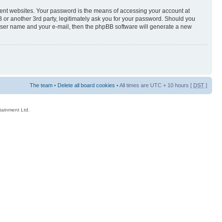
rent websites. Your password is the means of accessing your account at
 or another 3rd party, legitimately ask you for your password. Should you
 user name and your e-mail, then the phpBB software will generate a new
The team
•
Delete all board cookies
• All times are UTC + 10 hours [
DST
]
rtainment Ltd.