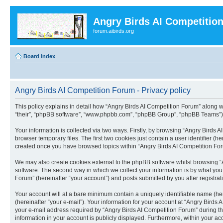
Angry Birds AI Competitio
forum.aibirds.org
Board index
Angry Birds AI Competition Forum - Privacy policy
This policy explains in detail how “Angry Birds AI Competition Forum” along wit
“their”, “phpBB software”, “www.phpbb.com”, “phpBB Group”, “phpBB Teams”) u
Your information is collected via two ways. Firstly, by browsing “Angry Birds
browser temporary files. The first two cookies just contain a user identifier (
created once you have browsed topics within “Angry Birds AI Competition For
We may also create cookies external to the phpBB software whilst browsing “
software. The second way in which we collect your information is by what you 
Forum” (hereinafter “your account”) and posts submitted by you after registrati
Your account will at a bare minimum contain a uniquely identifiable name (he
(hereinafter “your e-mail”). Your information for your account at “Angry Bird
your e-mail address required by “Angry Birds AI Competition Forum” during the 
information in your account is publicly displayed. Furthermore, within your ac