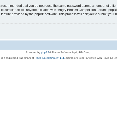
t is recommended that you do not reuse the same password across a number of diffe
 circumstance will anyone affiliated with “Angry Birds AI Competition Forum”, phpBB
” feature provided by the phpBB software. This process will ask you to submit your
Powered by
phpBB
® Forum Software © phpBB Group
 is a registered trademark of
Rovio Entertainment Ltd.
aibirds.org is not affiliated with Rovio Ente