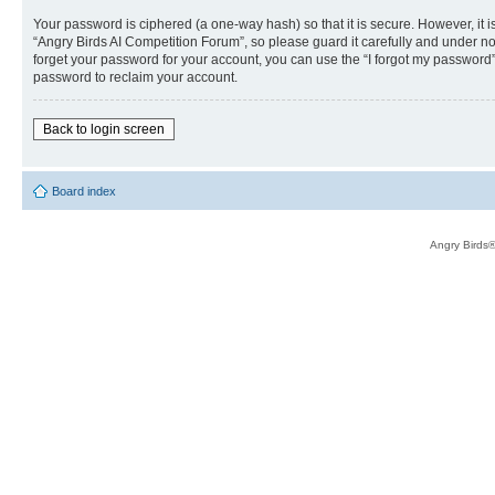
Your password is ciphered (a one-way hash) so that it is secure. However, i
“Angry Birds AI Competition Forum”, so please guard it carefully and under no
forget your password for your account, you can use the “I forgot my password
password to reclaim your account.
Back to login screen
Board index
Angry Birds®