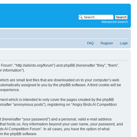
Advanced search
FAQ
Register
Login
 Forum”, “http://aibirds.org/forum”) and phpBB (hereinafter “they”, “them”,
 information”).
 which are small text files that are downloaded on to your computer’s web
 automatically assigned to you by the phpBB software. A third cookie will be
 experience.
ument which is intended to only cover the pages created by the phpBB
einafter “anonymous posts”), registering on “Angry Birds AI Competition
t (hereinafter “your password”) and a personal, valid e-mail address
ry that hosts us. Any information beyond your user name, your password, and
rds AI Competition Forum”. In all cases, you have the option of what
rom the phpBB software.