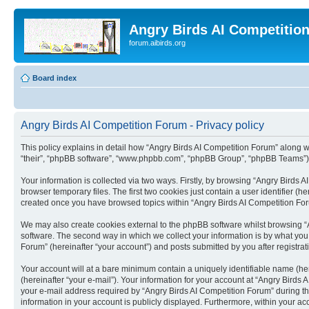
Angry Birds AI Competitio
forum.aibirds.org
Board index
Angry Birds AI Competition Forum - Privacy policy
This policy explains in detail how “Angry Birds AI Competition Forum” along wit
“their”, “phpBB software”, “www.phpbb.com”, “phpBB Group”, “phpBB Teams”) u
Your information is collected via two ways. Firstly, by browsing “Angry Birds
browser temporary files. The first two cookies just contain a user identifier (
created once you have browsed topics within “Angry Birds AI Competition For
We may also create cookies external to the phpBB software whilst browsing “
software. The second way in which we collect your information is by what you 
Forum” (hereinafter “your account”) and posts submitted by you after registrati
Your account will at a bare minimum contain a uniquely identifiable name (he
(hereinafter “your e-mail”). Your information for your account at “Angry Bird
your e-mail address required by “Angry Birds AI Competition Forum” during the 
information in your account is publicly displayed. Furthermore, within your ac