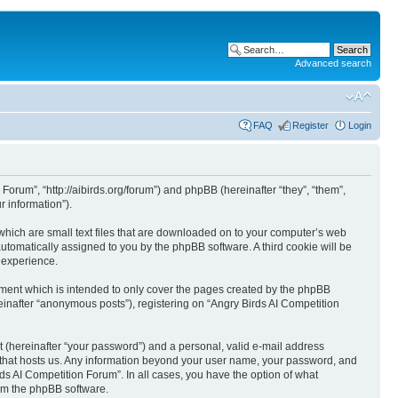
Advanced search
FAQ
Register
Login
 Forum”, “http://aibirds.org/forum”) and phpBB (hereinafter “they”, “them”,
 information”).
 which are small text files that are downloaded on to your computer’s web
 automatically assigned to you by the phpBB software. A third cookie will be
 experience.
ument which is intended to only cover the pages created by the phpBB
einafter “anonymous posts”), registering on “Angry Birds AI Competition
t (hereinafter “your password”) and a personal, valid e-mail address
ry that hosts us. Any information beyond your user name, your password, and
rds AI Competition Forum”. In all cases, you have the option of what
rom the phpBB software.