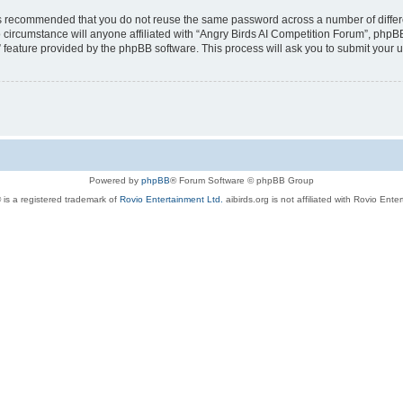
t is recommended that you do not reuse the same password across a number of diffe
 circumstance will anyone affiliated with “Angry Birds AI Competition Forum”, phpBB
” feature provided by the phpBB software. This process will ask you to submit your
Powered by
phpBB
® Forum Software © phpBB Group
 is a registered trademark of
Rovio Entertainment Ltd.
aibirds.org is not affiliated with Rovio Ente