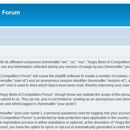
n Forum
h its affiliated companies (hereinafter “we”, “us”, “our”, “Angry Birds AI Competition
se any information collected during any session of usage by you (hereinafter “your
 AI Competition Forum” will cause the phpBB software to create a number of cookies,
hereinafter “user-id”) and an anonymous session identifier (hereinafter “session-id”),
um” and is used to store which topics have been read, thereby improving your user
Angry Birds AI Competition Forum”, though these are outside the scope of this doc
submit to us. This can be, and is not limited to: posting as an anonymous user (her
on and whilst logged in (hereinafter “your posts”).
reinafter “your user name”), a personal password used for logging into your accoun
s AI Competition Forum” is protected by data-protection laws applicable in the count
registration process is either mandatory or optional, at the discretion of “Angry Bi
count, you have the option to opt-in or opt-out of automatically generated e-mails f