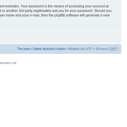
rent websites. Your password is the means of accessing your account at
 or another 3rd party, legitimately ask you for your password. Should you
 user name and your e-mail, then the phpBB software will generate a new
The team
•
Delete all board cookies
• All times are UTC + 10 hours [
DST
]
rtainment Ltd.