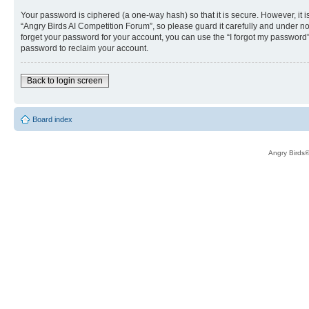
Your password is ciphered (a one-way hash) so that it is secure. However, i
“Angry Birds AI Competition Forum”, so please guard it carefully and under no
forget your password for your account, you can use the “I forgot my password
password to reclaim your account.
Back to login screen
Board index
Angry Birds®