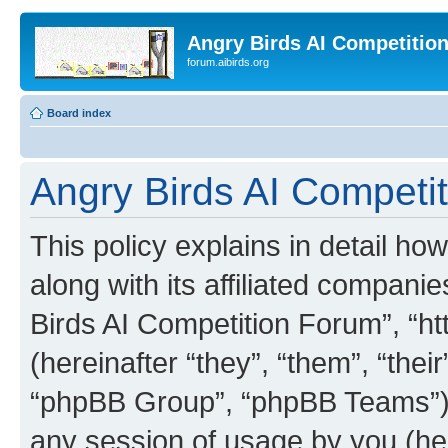
Angry Birds AI Competitio
forum.aibirds.org
Board index
Angry Birds AI Competit
This policy explains in detail h
along with its affiliated companie
Birds AI Competition Forum”, “ht
(hereinafter “they”, “them”, “th
“phpBB Group”, “phpBB Teams”) 
any session of usage by you (her