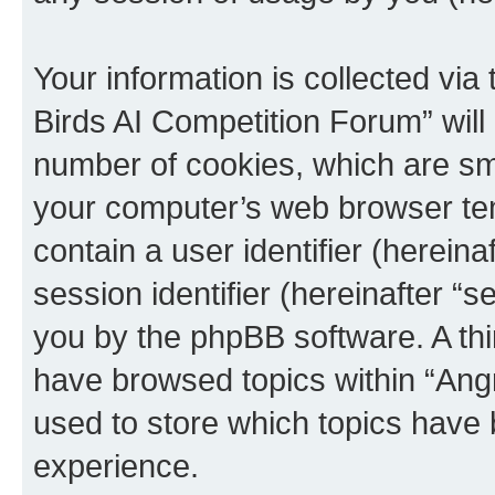
Your information is collected via
Birds AI Competition Forum” will
number of cookies, which are sma
your computer’s web browser temp
contain a user identifier (herein
session identifier (hereinafter “s
you by the phpBB software. A thi
have browsed topics within “Ang
used to store which topics have
experience.