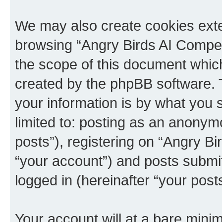
We may also create cookies exte
browsing “Angry Birds AI Compet
the scope of this document which
created by the phpBB software. 
your information is by what you s
limited to: posting as an anony
posts”), registering on “Angry B
“your account”) and posts submitt
logged in (hereinafter “your posts
Your account will at a bare minim