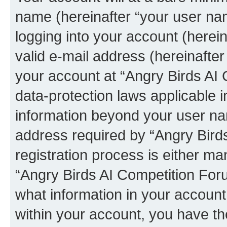
name (hereinafter “your user na
logging into your account (herei
valid e-mail address (hereinafter 
your account at “Angry Birds AI 
data-protection laws applicable i
information beyond your user na
address required by “Angry Bird
registration process is either man
“Angry Birds AI Competition Foru
what information in your account
within your account, you have the