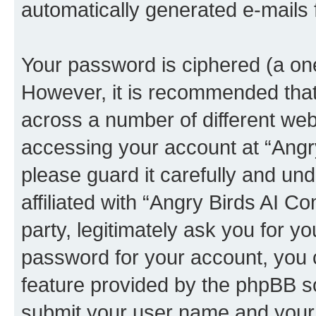
automatically generated e-mails
Your password is ciphered (a one
However, it is recommended tha
across a number of different we
accessing your account at “Angr
please guard it carefully and un
affiliated with “Angry Birds AI 
party, legitimately ask you for 
password for your account, you 
feature provided by the phpBB so
submit your user name and your 