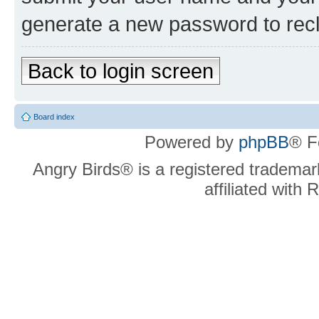
generate a new password to rec
Back to login screen
Board index
Powered by
phpBB
® F
Angry Birds® is a registered trademar
affiliated with