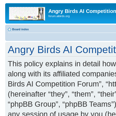
Angry Birds AI Competitio
forum.aibirds.org
Board index
Angry Birds AI Competit
This policy explains in detail h
along with its affiliated companie
Birds AI Competition Forum”, “ht
(hereinafter “they”, “them”, “th
“phpBB Group”, “phpBB Teams”) 
any session of usage by you (her