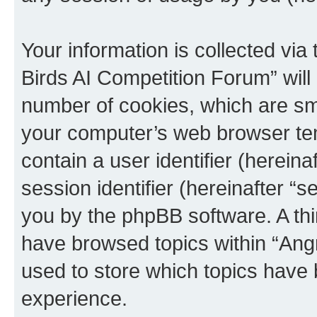
Your information is collected via
Birds AI Competition Forum” will
number of cookies, which are sma
your computer’s web browser temp
contain a user identifier (herein
session identifier (hereinafter “s
you by the phpBB software. A thi
have browsed topics within “Ang
used to store which topics have
experience.