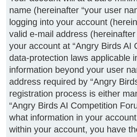
name (hereinafter “your user na
logging into your account (herei
valid e-mail address (hereinafter 
your account at “Angry Birds AI 
data-protection laws applicable i
information beyond your user na
address required by “Angry Bird
registration process is either man
“Angry Birds AI Competition Foru
what information in your account
within your account, you have the