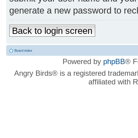
generate a new password to rec
Back to login screen
Board index
Powered by
phpBB
® F
Angry Birds® is a registered trademar
affiliated with