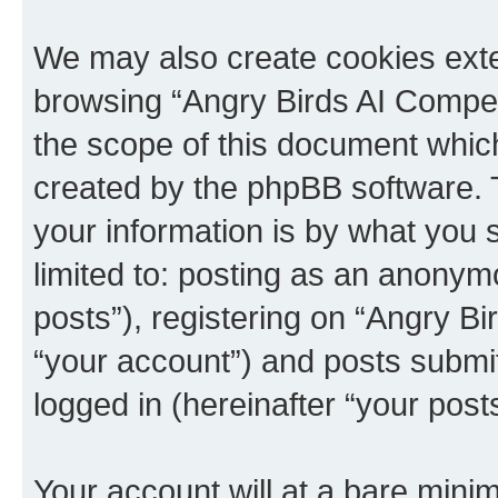
We may also create cookies exte
browsing “Angry Birds AI Compet
the scope of this document which
created by the phpBB software. 
your information is by what you s
limited to: posting as an anony
posts”), registering on “Angry B
“your account”) and posts submitt
logged in (hereinafter “your posts
Your account will at a bare minim