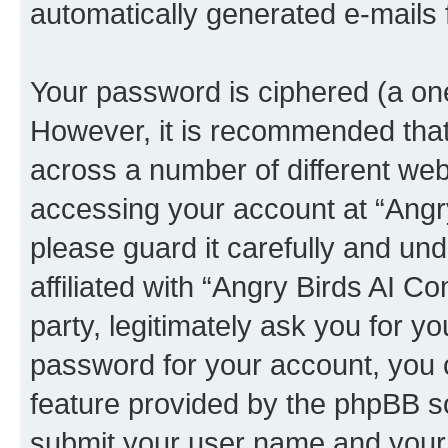
automatically generated e-mails
Your password is ciphered (a one
However, it is recommended tha
across a number of different we
accessing your account at “Angr
please guard it carefully and un
affiliated with “Angry Birds AI 
party, legitimately ask you for 
password for your account, you 
feature provided by the phpBB so
submit your user name and your 