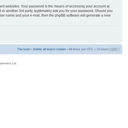
rent websites. Your password is the means of accessing your account at
 or another 3rd party, legitimately ask you for your password. Should you
 user name and your e-mail, then the phpBB software will generate a new
The team
•
Delete all board cookies
• All times are UTC + 10 hours [
DST
]
rtainment Ltd.