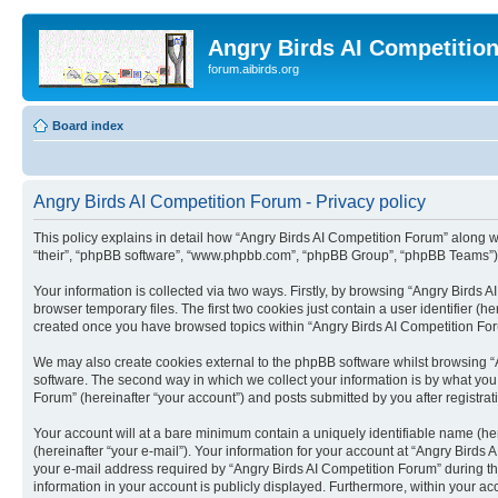
Angry Birds AI Competitio
forum.aibirds.org
Board index
Angry Birds AI Competition Forum - Privacy policy
This policy explains in detail how “Angry Birds AI Competition Forum” along wit
“their”, “phpBB software”, “www.phpbb.com”, “phpBB Group”, “phpBB Teams”) u
Your information is collected via two ways. Firstly, by browsing “Angry Birds
browser temporary files. The first two cookies just contain a user identifier (
created once you have browsed topics within “Angry Birds AI Competition For
We may also create cookies external to the phpBB software whilst browsing “
software. The second way in which we collect your information is by what you 
Forum” (hereinafter “your account”) and posts submitted by you after registrati
Your account will at a bare minimum contain a uniquely identifiable name (he
(hereinafter “your e-mail”). Your information for your account at “Angry Bird
your e-mail address required by “Angry Birds AI Competition Forum” during the 
information in your account is publicly displayed. Furthermore, within your ac