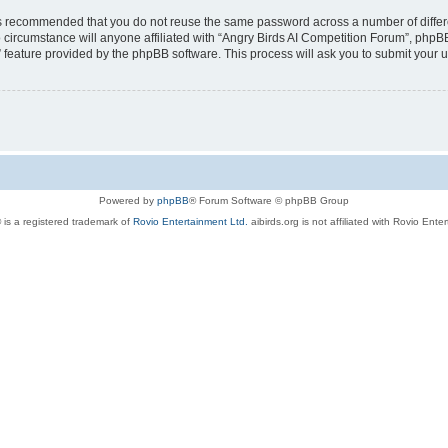
t is recommended that you do not reuse the same password across a number of diffe
 circumstance will anyone affiliated with “Angry Birds AI Competition Forum”, phpBB
” feature provided by the phpBB software. This process will ask you to submit your
Powered by
phpBB
® Forum Software © phpBB Group
 is a registered trademark of
Rovio Entertainment Ltd.
aibirds.org is not affiliated with Rovio Ente