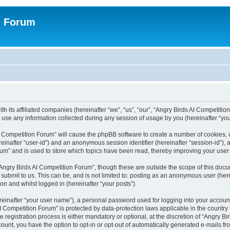
n Forum
h its affiliated companies (hereinafter “we”, “us”, “our”, “Angry Birds AI Competition
se any information collected during any session of usage by you (hereinafter “your
 AI Competition Forum” will cause the phpBB software to create a number of cookies,
hereinafter “user-id”) and an anonymous session identifier (hereinafter “session-id”),
um” and is used to store which topics have been read, thereby improving your user
Angry Birds AI Competition Forum”, though these are outside the scope of this doc
submit to us. This can be, and is not limited to: posting as an anonymous user (her
on and whilst logged in (hereinafter “your posts”).
reinafter “your user name”), a personal password used for logging into your accoun
s AI Competition Forum” is protected by data-protection laws applicable in the count
registration process is either mandatory or optional, at the discretion of “Angry Bi
count, you have the option to opt-in or opt-out of automatically generated e-mails f