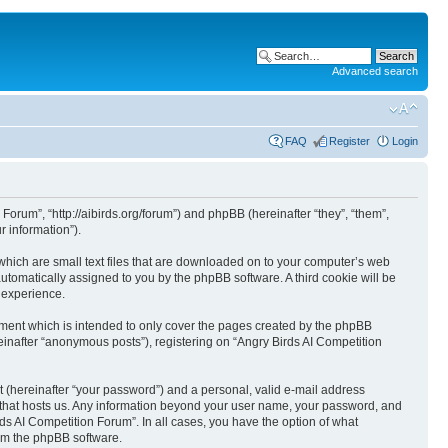
Advanced search
FAQ
Register
Login
 Forum”, “http://aibirds.org/forum”) and phpBB (hereinafter “they”, “them”,
 information”).
 which are small text files that are downloaded on to your computer’s web
 automatically assigned to you by the phpBB software. A third cookie will be
 experience.
ument which is intended to only cover the pages created by the phpBB
einafter “anonymous posts”), registering on “Angry Birds AI Competition
t (hereinafter “your password”) and a personal, valid e-mail address
ry that hosts us. Any information beyond your user name, your password, and
rds AI Competition Forum”. In all cases, you have the option of what
rom the phpBB software.