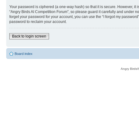
Your password is ciphered (a one-way hash) so that it is secure. However, i
“Angry Birds AI Competition Forum”, so please guard it carefully and under no
forget your password for your account, you can use the “I forgot my password
password to reclaim your account.
Back to login screen
Board index
Angry Birds®