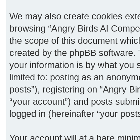
We may also create cookies exte
browsing “Angry Birds AI Compet
the scope of this document which
created by the phpBB software. 
your information is by what you s
limited to: posting as an anony
posts”), registering on “Angry B
“your account”) and posts submitt
logged in (hereinafter “your posts
Your account will at a bare minim