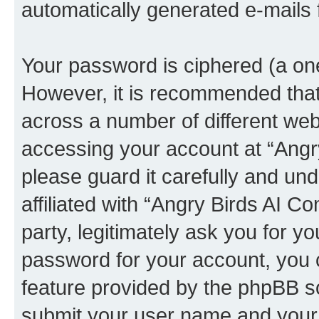
automatically generated e-mails
Your password is ciphered (a one
However, it is recommended tha
across a number of different we
accessing your account at “Angr
please guard it carefully and un
affiliated with “Angry Birds AI 
party, legitimately ask you for 
password for your account, you 
feature provided by the phpBB so
submit your user name and your 