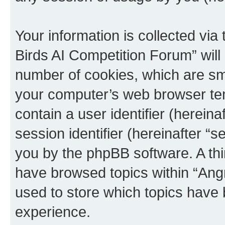
Your information is collected via
Birds AI Competition Forum” will
number of cookies, which are sma
your computer’s web browser temp
contain a user identifier (herein
session identifier (hereinafter “s
you by the phpBB software. A thi
have browsed topics within “Ang
used to store which topics have
experience.