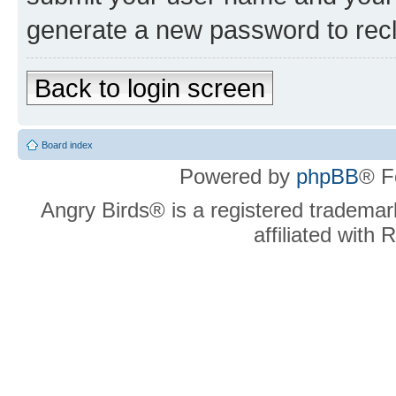
generate a new password to rec
Back to login screen
Board index
Powered by
phpBB
® F
Angry Birds® is a registered trademar
affiliated with