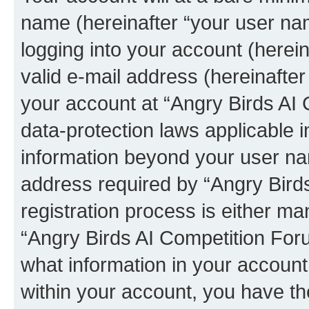
name (hereinafter “your user na
logging into your account (herei
valid e-mail address (hereinafter 
your account at “Angry Birds AI 
data-protection laws applicable i
information beyond your user na
address required by “Angry Bird
registration process is either man
“Angry Birds AI Competition Foru
what information in your account
within your account, you have the