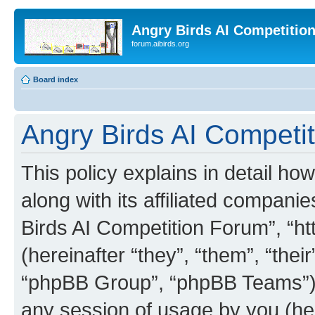
Angry Birds AI Competitio
forum.aibirds.org
Board index
Angry Birds AI Competit
This policy explains in detail h
along with its affiliated companie
Birds AI Competition Forum”, “ht
(hereinafter “they”, “them”, “th
“phpBB Group”, “phpBB Teams”) 
any session of usage by you (her