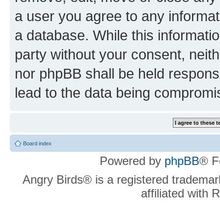
a user you agree to any informat
a database. While this information
party without your consent, neit
nor phpBB shall be held respons
lead to the data being compromi
Board index
Powered by
phpBB
® F
Angry Birds® is a registered trademar
affiliated with