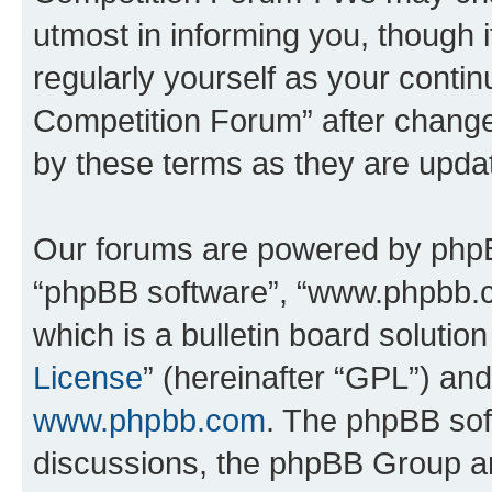
utmost in informing you, though i
regularly yourself as your conti
Competition Forum” after chang
by these terms as they are upd
Our forums are powered by phpBB 
“phpBB software”, “www.phpbb.
which is a bulletin board solutio
License
” (hereinafter “GPL”) a
www.phpbb.com
. The phpBB soft
discussions, the phpBB Group ar