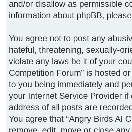
and/or disallow as permissible c
information about phpBB, pleas
You agree not to post any abusiv
hateful, threatening, sexually-or
violate any laws be it of your co
Competition Forum” is hosted or
to you being immediately and per
your Internet Service Provider i
address of all posts are recorded
You agree that “Angry Birds AI C
remove, edit, move or close any 