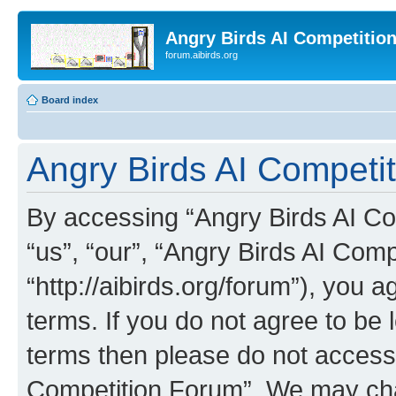
Angry Birds AI Competitio
forum.aibirds.org
Board index
Angry Birds AI Competit
By accessing “Angry Birds AI Co
“us”, “our”, “Angry Birds AI Com
“http://aibirds.org/forum”), you a
terms. If you do not agree to be l
terms then please do not access
Competition Forum”. We may chan