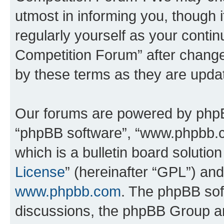
utmost in informing you, though i
regularly yourself as your conti
Competition Forum” after chang
by these terms as they are upd
Our forums are powered by phpBB 
“phpBB software”, “www.phpbb.
which is a bulletin board solutio
License
” (hereinafter “GPL”) a
www.phpbb.com
. The phpBB soft
discussions, the phpBB Group ar