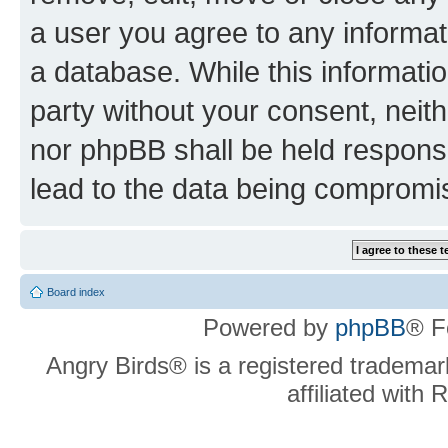
a user you agree to any informat
a database. While this information
party without your consent, neit
nor phpBB shall be held respons
lead to the data being compromi
Board index
Powered by
phpBB
® F
Angry Birds® is a registered trademar
affiliated with