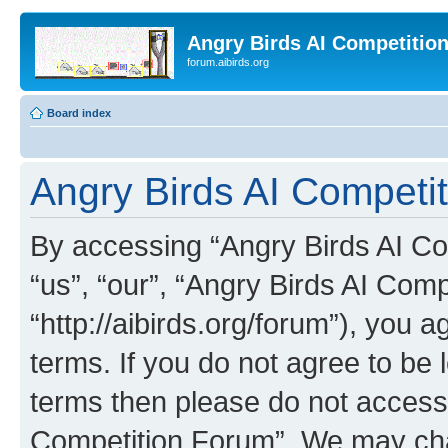
Angry Birds AI Competitio
forum.aibirds.org
Board index
Angry Birds AI Competit
By accessing “Angry Birds AI Co
“us”, “our”, “Angry Birds AI Com
“http://aibirds.org/forum”), you a
terms. If you do not agree to be l
terms then please do not access
Competition Forum”. We may chan