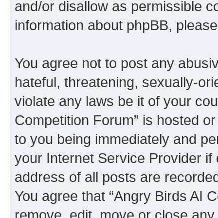
and/or disallow as permissible c
information about phpBB, pleas
You agree not to post any abusiv
hateful, threatening, sexually-or
violate any laws be it of your co
Competition Forum” is hosted or
to you being immediately and per
your Internet Service Provider i
address of all posts are recorded
You agree that “Angry Birds AI C
remove, edit, move or close any 