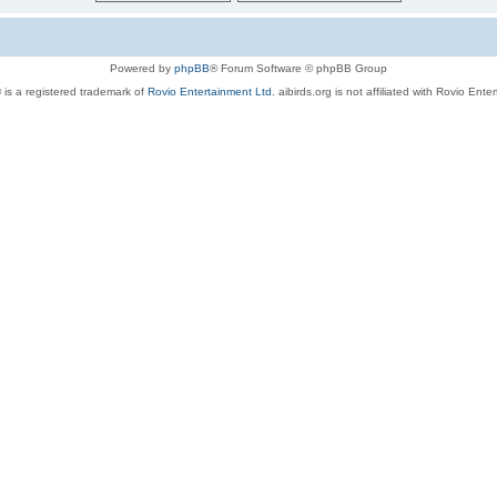
Powered by
phpBB
® Forum Software © phpBB Group
 is a registered trademark of
Rovio Entertainment Ltd.
aibirds.org is not affiliated with Rovio Ente