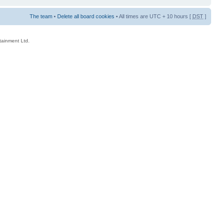
The team
•
Delete all board cookies
• All times are UTC + 10 hours [
DST
]
rtainment Ltd.