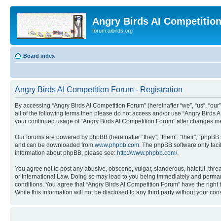
Angry Birds AI Competitio
forum.aibirds.org
Board index
Angry Birds AI Competition Forum - Registration
By accessing “Angry Birds AI Competition Forum” (hereinafter “we”, “us”, “our”,
all of the following terms then please do not access and/or use “Angry Birds 
your continued usage of “Angry Birds AI Competition Forum” after changes m
Our forums are powered by phpBB (hereinafter “they”, “them”, “their”, “phpB
and can be downloaded from
www.phpbb.com
. The phpBB software only faci
information about phpBB, please see:
http://www.phpbb.com/
.
You agree not to post any abusive, obscene, vulgar, slanderous, hateful, threa
or International Law. Doing so may lead to you being immediately and permanen
conditions. You agree that “Angry Birds AI Competition Forum” have the right 
While this information will not be disclosed to any third party without your 