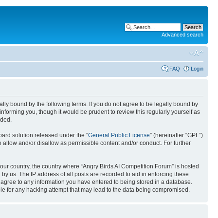
Advanced search
FAQ
Login
gally bound by the following terms. If you do not agree to be legally bound by
nforming you, though it would be prudent to review this regularly yourself as
nded.
ard solution released under the “
General Public License
” (hereinafter “GPL”)
 allow and/or disallow as permissible content and/or conduct. For further
 your country, the country where “Angry Birds AI Competition Forum” is hosted
by us. The IP address of all posts are recorded to aid in enforcing these
u agree to any information you have entered to being stored in a database.
ible for any hacking attempt that may lead to the data being compromised.