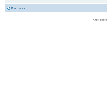
Board index
Angry Birds®