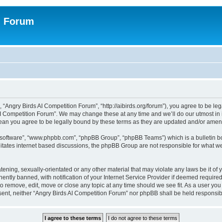
n Forum
 “Angry Birds AI Competition Forum”, “http://aibirds.org/forum”), you agree to be le
AI Competition Forum”. We may change these at any time and we’ll do our utmost in i
ean you agree to be legally bound by these terms as they are updated and/or ame
B software”, “www.phpbb.com”, “phpBB Group”, “phpBB Teams”) which is a bulletin bo
litates internet based discussions, the phpBB Group are not responsible for what we
tening, sexually-orientated or any other material that may violate any laws be it of
tly banned, with notification of your Internet Service Provider if deemed required 
to remove, edit, move or close any topic at any time should we see fit. As a user yo
consent, neither “Angry Birds AI Competition Forum” nor phpBB shall be held respons