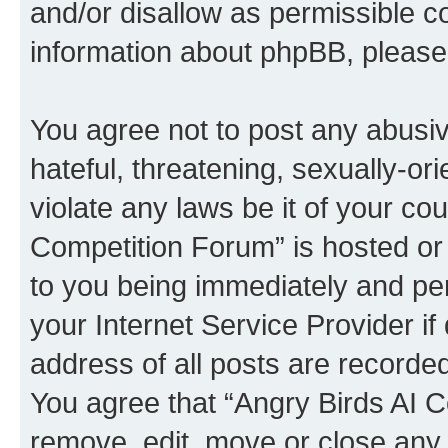
and/or disallow as permissible c
information about phpBB, pleas
You agree not to post any abusiv
hateful, threatening, sexually-or
violate any laws be it of your co
Competition Forum” is hosted or
to you being immediately and per
your Internet Service Provider i
address of all posts are recorded
You agree that “Angry Birds AI C
remove, edit, move or close any 