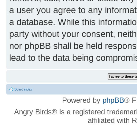
a user you agree to any informat
a database. While this information
party without your consent, neit
nor phpBB shall be held respons
lead to the data being compromi
Board index
Powered by
phpBB
® F
Angry Birds® is a registered trademar
affiliated with