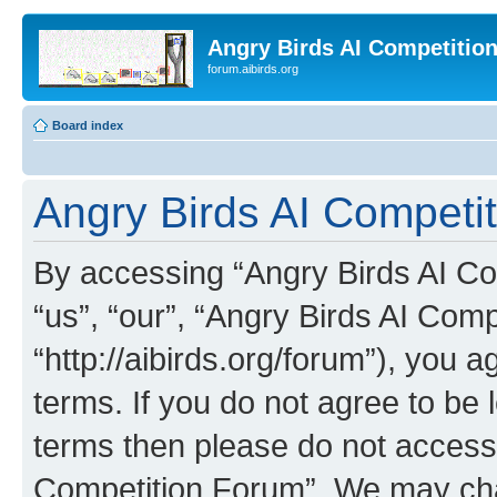
Angry Birds AI Competitio
forum.aibirds.org
Board index
Angry Birds AI Competit
By accessing “Angry Birds AI Co
“us”, “our”, “Angry Birds AI Com
“http://aibirds.org/forum”), you a
terms. If you do not agree to be l
terms then please do not access
Competition Forum”. We may chan