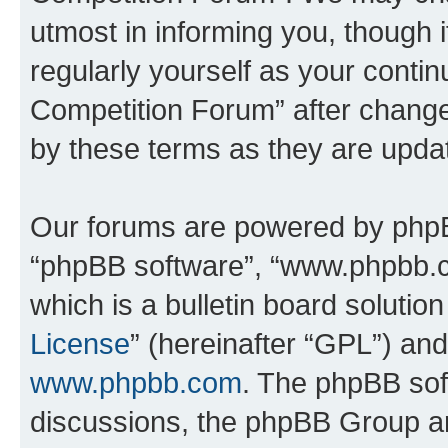
utmost in informing you, though i
regularly yourself as your conti
Competition Forum” after chang
by these terms as they are upd
Our forums are powered by phpBB 
“phpBB software”, “www.phpbb.
which is a bulletin board solutio
License
” (hereinafter “GPL”) a
www.phpbb.com
. The phpBB soft
discussions, the phpBB Group ar