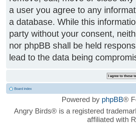
a user you agree to any informat
a database. While this information
party without your consent, neit
nor phpBB shall be held respons
lead to the data being compromi
Board index
Powered by
phpBB
® F
Angry Birds® is a registered trademar
affiliated with