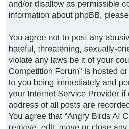
and/or disallow as permissible c
information about phpBB, pleas
You agree not to post any abusiv
hateful, threatening, sexually-or
violate any laws be it of your co
Competition Forum” is hosted or
to you being immediately and per
your Internet Service Provider i
address of all posts are recorded
You agree that “Angry Birds AI C
remove, edit, move or close any 