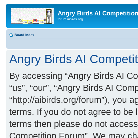
Angry Birds AI Competitio
forum.aibirds.org
Board index
Angry Birds AI Competit
By accessing “Angry Birds AI Co
“us”, “our”, “Angry Birds AI Com
“http://aibirds.org/forum”), you a
terms. If you do not agree to be l
terms then please do not access
Competition Forum”. We may chan