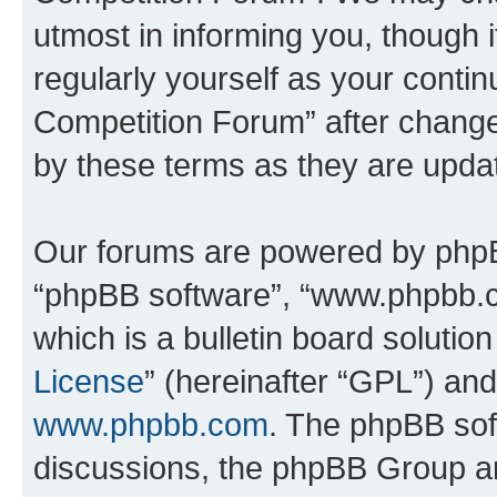
utmost in informing you, though i
regularly yourself as your conti
Competition Forum” after chang
by these terms as they are upd
Our forums are powered by phpBB 
“phpBB software”, “www.phpbb.
which is a bulletin board solutio
License
” (hereinafter “GPL”) a
www.phpbb.com
. The phpBB soft
discussions, the phpBB Group ar