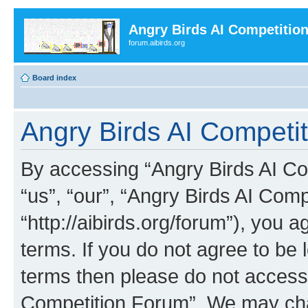
Angry Birds AI Competitio
forum.aibirds.org
Board index
Angry Birds AI Competit
By accessing “Angry Birds AI Co
“us”, “our”, “Angry Birds AI Com
“http://aibirds.org/forum”), you a
terms. If you do not agree to be l
terms then please do not access
Competition Forum”. We may chan