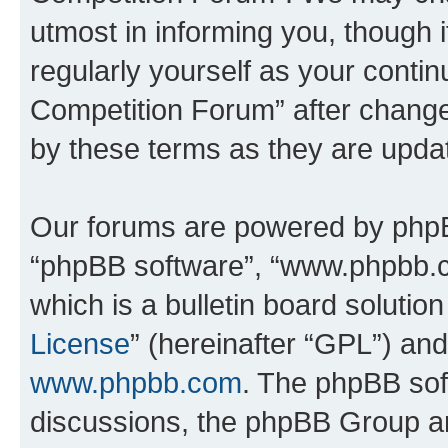
utmost in informing you, though i
regularly yourself as your conti
Competition Forum” after chang
by these terms as they are upd
Our forums are powered by phpBB 
“phpBB software”, “www.phpbb.
which is a bulletin board solutio
License
” (hereinafter “GPL”) a
www.phpbb.com
. The phpBB soft
discussions, the phpBB Group ar