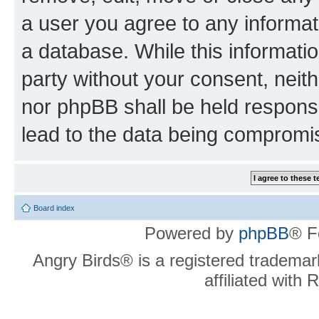
a user you agree to any informat
a database. While this information
party without your consent, neit
nor phpBB shall be held respons
lead to the data being compromi
Board index
Powered by
phpBB
® F
Angry Birds® is a registered trademar
affiliated with