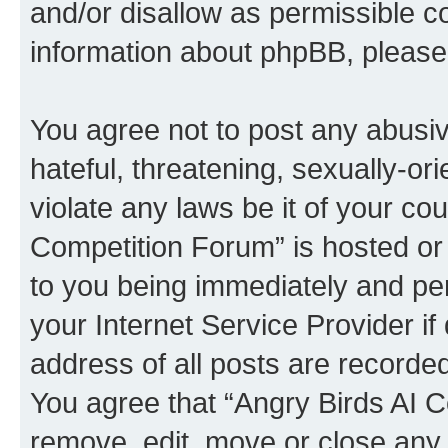
and/or disallow as permissible c
information about phpBB, pleas
You agree not to post any abusiv
hateful, threatening, sexually-or
violate any laws be it of your co
Competition Forum” is hosted or
to you being immediately and per
your Internet Service Provider i
address of all posts are recorded
You agree that “Angry Birds AI C
remove, edit, move or close any 