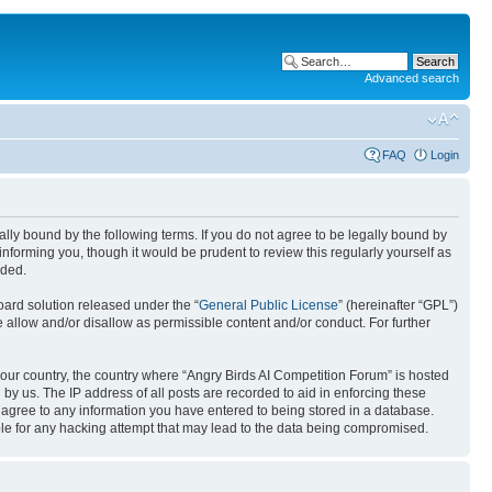
Advanced search
FAQ
Login
gally bound by the following terms. If you do not agree to be legally bound by
nforming you, though it would be prudent to review this regularly yourself as
nded.
ard solution released under the “
General Public License
” (hereinafter “GPL”)
 allow and/or disallow as permissible content and/or conduct. For further
 your country, the country where “Angry Birds AI Competition Forum” is hosted
by us. The IP address of all posts are recorded to aid in enforcing these
u agree to any information you have entered to being stored in a database.
ible for any hacking attempt that may lead to the data being compromised.