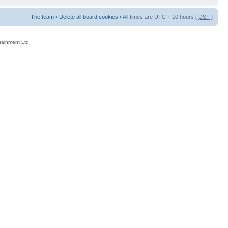
The team
•
Delete all board cookies
• All times are UTC + 10 hours [
DST
]
rtainment Ltd.