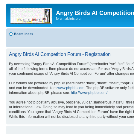
Angry Birds AI Competitio
forum.aibirds.org
Board index
Angry Birds AI Competition Forum - Registration
By accessing “Angry Birds AI Competition Forum” (hereinafter “we”, “us”, “our”,
all of the following terms then please do not access and/or use “Angry Birds 
your continued usage of “Angry Birds AI Competition Forum” after changes m
Our forums are powered by phpBB (hereinafter “they”, “them”, “their”, “phpB
and can be downloaded from
www.phpbb.com
. The phpBB software only faci
information about phpBB, please see:
http://www.phpbb.com/
.
You agree not to post any abusive, obscene, vulgar, slanderous, hateful, threa
or International Law. Doing so may lead to you being immediately and permanen
conditions. You agree that “Angry Birds AI Competition Forum” have the right 
While this information will not be disclosed to any third party without your 