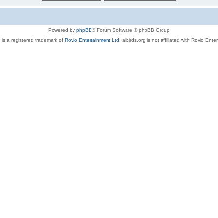
Powered by
phpBB
® Forum Software © phpBB Group
 is a registered trademark of
Rovio Entertainment Ltd.
aibirds.org is not affiliated with Rovio Ente