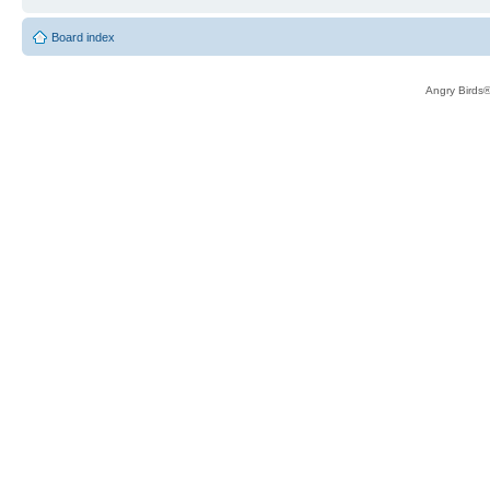
Board index
Angry Birds®