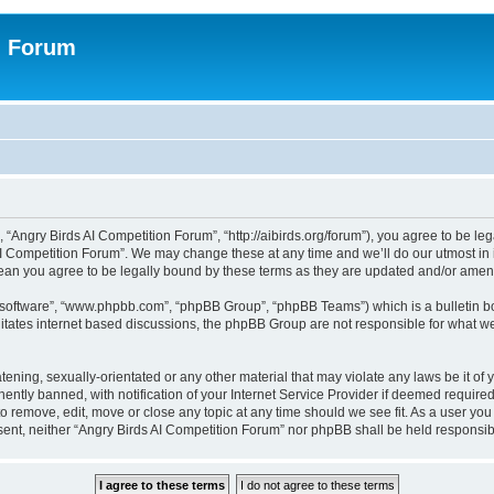
n Forum
 “Angry Birds AI Competition Forum”, “http://aibirds.org/forum”), you agree to be le
AI Competition Forum”. We may change these at any time and we’ll do our utmost in i
ean you agree to be legally bound by these terms as they are updated and/or ame
B software”, “www.phpbb.com”, “phpBB Group”, “phpBB Teams”) which is a bulletin bo
litates internet based discussions, the phpBB Group are not responsible for what we
tening, sexually-orientated or any other material that may violate any laws be it of
tly banned, with notification of your Internet Service Provider if deemed required 
to remove, edit, move or close any topic at any time should we see fit. As a user yo
consent, neither “Angry Birds AI Competition Forum” nor phpBB shall be held respons