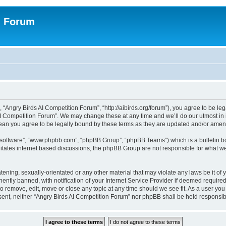
n Forum
 “Angry Birds AI Competition Forum”, “http://aibirds.org/forum”), you agree to be le
AI Competition Forum”. We may change these at any time and we’ll do our utmost in i
ean you agree to be legally bound by these terms as they are updated and/or ame
B software”, “www.phpbb.com”, “phpBB Group”, “phpBB Teams”) which is a bulletin bo
litates internet based discussions, the phpBB Group are not responsible for what we
tening, sexually-orientated or any other material that may violate any laws be it of
tly banned, with notification of your Internet Service Provider if deemed required 
to remove, edit, move or close any topic at any time should we see fit. As a user yo
consent, neither “Angry Birds AI Competition Forum” nor phpBB shall be held respons