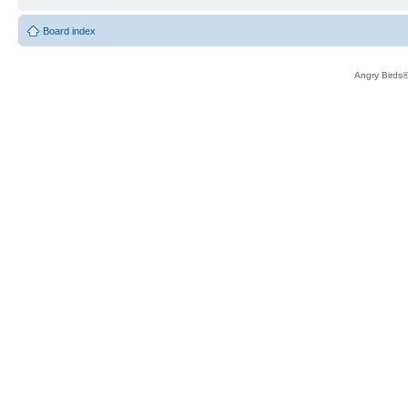
Board index
Angry Birds®