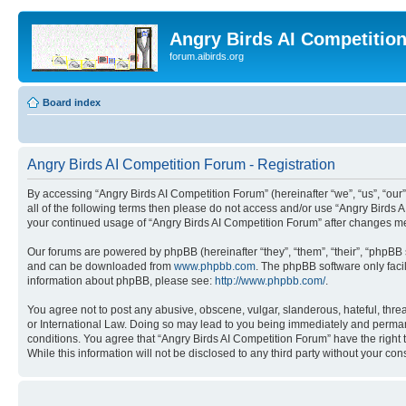
Angry Birds AI Competitio
forum.aibirds.org
Board index
Angry Birds AI Competition Forum - Registration
By accessing “Angry Birds AI Competition Forum” (hereinafter “we”, “us”, “our”,
all of the following terms then please do not access and/or use “Angry Birds 
your continued usage of “Angry Birds AI Competition Forum” after changes m
Our forums are powered by phpBB (hereinafter “they”, “them”, “their”, “phpB
and can be downloaded from
www.phpbb.com
. The phpBB software only faci
information about phpBB, please see:
http://www.phpbb.com/
.
You agree not to post any abusive, obscene, vulgar, slanderous, hateful, threa
or International Law. Doing so may lead to you being immediately and permanen
conditions. You agree that “Angry Birds AI Competition Forum” have the right 
While this information will not be disclosed to any third party without your 