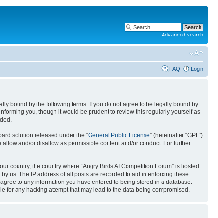
Advanced search
FAQ
Login
gally bound by the following terms. If you do not agree to be legally bound by
nforming you, though it would be prudent to review this regularly yourself as
nded.
ard solution released under the “
General Public License
” (hereinafter “GPL”)
 allow and/or disallow as permissible content and/or conduct. For further
 your country, the country where “Angry Birds AI Competition Forum” is hosted
by us. The IP address of all posts are recorded to aid in enforcing these
u agree to any information you have entered to being stored in a database.
ible for any hacking attempt that may lead to the data being compromised.