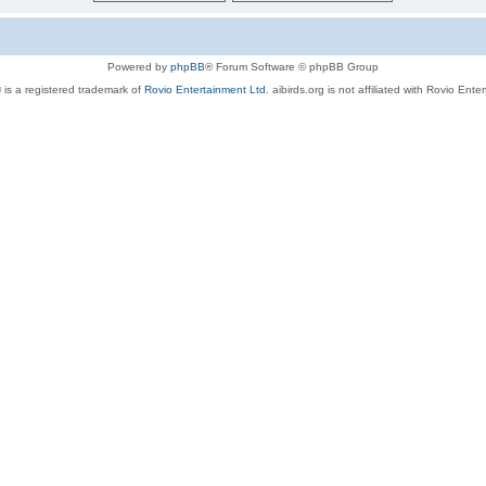
Powered by
phpBB
® Forum Software © phpBB Group
 is a registered trademark of
Rovio Entertainment Ltd.
aibirds.org is not affiliated with Rovio Ente