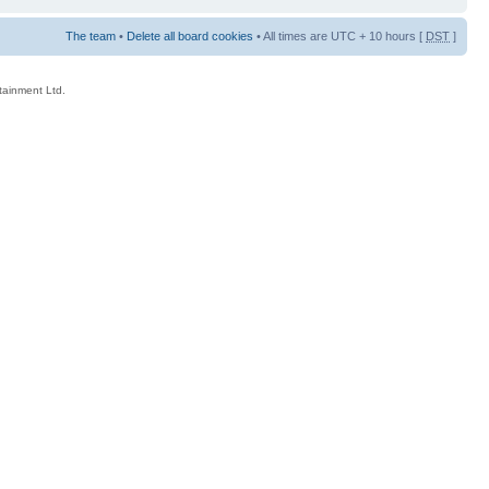
The team
•
Delete all board cookies
• All times are UTC + 10 hours [
DST
]
rtainment Ltd.