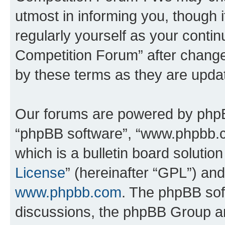
utmost in informing you, though i
regularly yourself as your conti
Competition Forum” after chang
by these terms as they are upd
Our forums are powered by phpBB 
“phpBB software”, “www.phpbb.
which is a bulletin board solutio
License
” (hereinafter “GPL”) a
www.phpbb.com
. The phpBB soft
discussions, the phpBB Group ar