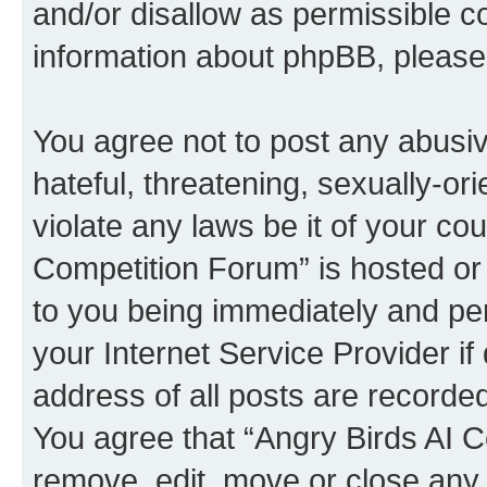
and/or disallow as permissible c
information about phpBB, pleas
You agree not to post any abusiv
hateful, threatening, sexually-or
violate any laws be it of your co
Competition Forum” is hosted or
to you being immediately and per
your Internet Service Provider i
address of all posts are recorded
You agree that “Angry Birds AI C
remove, edit, move or close any 