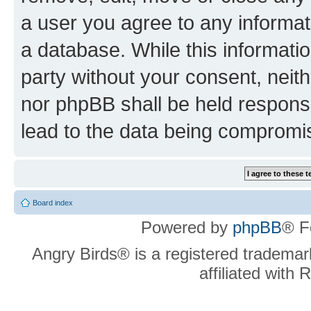
a user you agree to any informat
a database. While this information
party without your consent, neit
nor phpBB shall be held respons
lead to the data being compromi
Board index
Powered by
phpBB
® F
Angry Birds® is a registered trademar
affiliated with