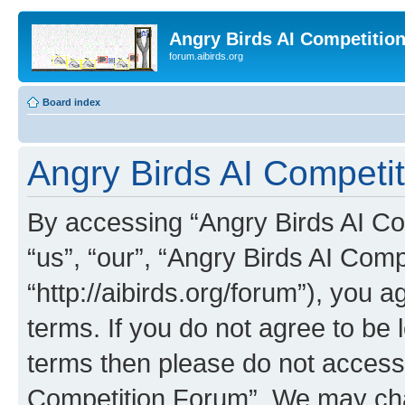
Angry Birds AI Competitio
forum.aibirds.org
Board index
Angry Birds AI Competit
By accessing “Angry Birds AI Co
“us”, “our”, “Angry Birds AI Com
“http://aibirds.org/forum”), you a
terms. If you do not agree to be l
terms then please do not access
Competition Forum”. We may chan