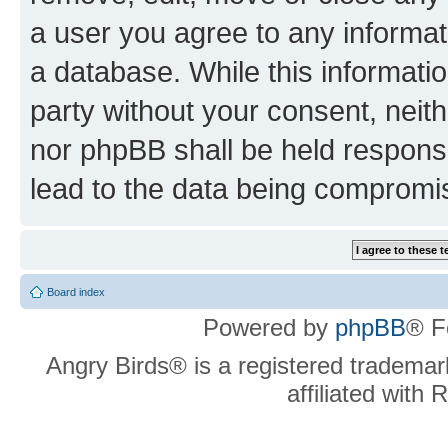
a user you agree to any informat
a database. While this information
party without your consent, neit
nor phpBB shall be held respons
lead to the data being compromi
Board index
Powered by
phpBB
® F
Angry Birds® is a registered trademar
affiliated with