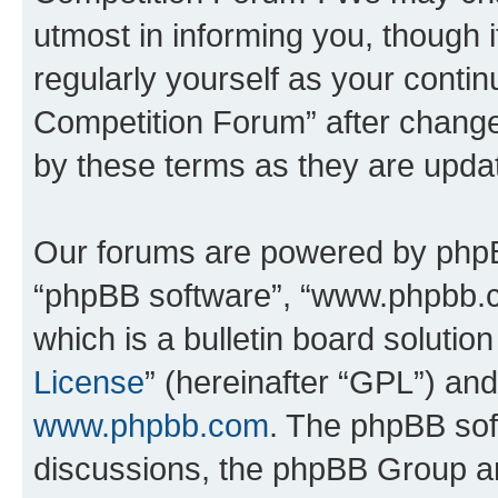
utmost in informing you, though i
regularly yourself as your conti
Competition Forum” after chang
by these terms as they are upd
Our forums are powered by phpBB 
“phpBB software”, “www.phpbb.
which is a bulletin board solutio
License
” (hereinafter “GPL”) a
www.phpbb.com
. The phpBB soft
discussions, the phpBB Group ar