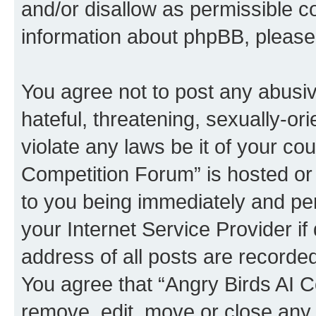
and/or disallow as permissible c
information about phpBB, pleas
You agree not to post any abusiv
hateful, threatening, sexually-or
violate any laws be it of your co
Competition Forum” is hosted or
to you being immediately and per
your Internet Service Provider i
address of all posts are recorded
You agree that “Angry Birds AI C
remove, edit, move or close any 