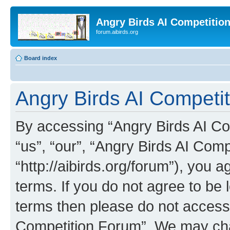
Angry Birds AI Competitio
forum.aibirds.org
Board index
Angry Birds AI Competit
By accessing “Angry Birds AI Co
“us”, “our”, “Angry Birds AI Com
“http://aibirds.org/forum”), you a
terms. If you do not agree to be l
terms then please do not access
Competition Forum”. We may chan