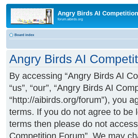
Angry Birds AI Competitio
forum.aibirds.org
Board index
Angry Birds AI Competit
By accessing “Angry Birds AI Co
“us”, “our”, “Angry Birds AI Com
“http://aibirds.org/forum”), you a
terms. If you do not agree to be l
terms then please do not access
Competition Forum”. We may chan