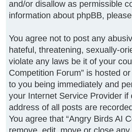
and/or disallow as permissible c
information about phpBB, pleas
You agree not to post any abusiv
hateful, threatening, sexually-or
violate any laws be it of your co
Competition Forum” is hosted or
to you being immediately and per
your Internet Service Provider i
address of all posts are recorded
You agree that “Angry Birds AI C
remove, edit, move or close any 