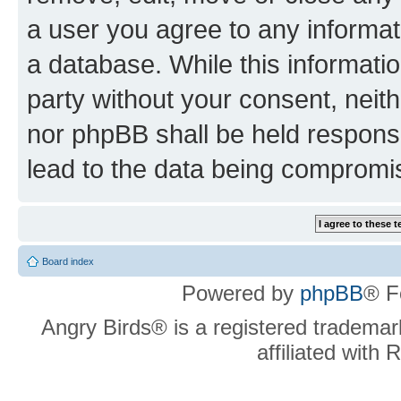
a user you agree to any informat
a database. While this information
party without your consent, neit
nor phpBB shall be held respons
lead to the data being compromi
Board index
Powered by
phpBB
® F
Angry Birds® is a registered trademar
affiliated with