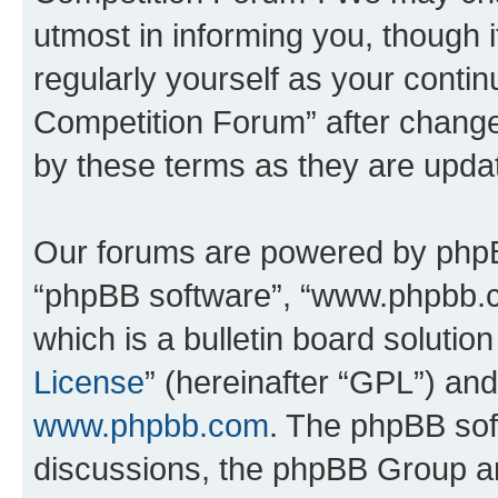
utmost in informing you, though i
regularly yourself as your conti
Competition Forum” after chang
by these terms as they are upd
Our forums are powered by phpBB 
“phpBB software”, “www.phpbb.
which is a bulletin board solutio
License
” (hereinafter “GPL”) a
www.phpbb.com
. The phpBB soft
discussions, the phpBB Group ar