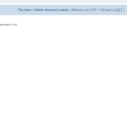
The team
•
Delete all board cookies
• All times are UTC + 10 hours [
DST
]
rtainment Ltd.