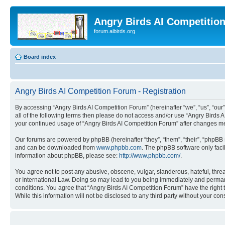
Angry Birds AI Competitio
forum.aibirds.org
Board index
Angry Birds AI Competition Forum - Registration
By accessing “Angry Birds AI Competition Forum” (hereinafter “we”, “us”, “our”,
all of the following terms then please do not access and/or use “Angry Birds 
your continued usage of “Angry Birds AI Competition Forum” after changes m
Our forums are powered by phpBB (hereinafter “they”, “them”, “their”, “phpB
and can be downloaded from
www.phpbb.com
. The phpBB software only faci
information about phpBB, please see:
http://www.phpbb.com/
.
You agree not to post any abusive, obscene, vulgar, slanderous, hateful, threa
or International Law. Doing so may lead to you being immediately and permanen
conditions. You agree that “Angry Birds AI Competition Forum” have the right 
While this information will not be disclosed to any third party without your 