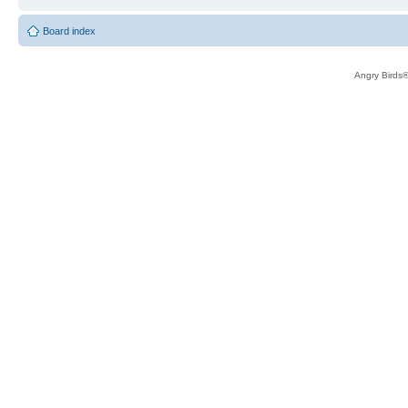
Board index
Angry Birds®