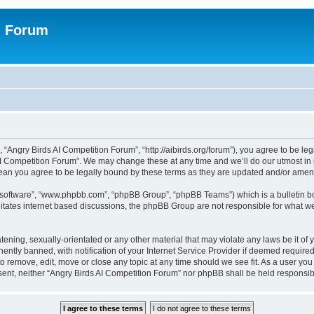
n Forum
 “Angry Birds AI Competition Forum”, “http://aibirds.org/forum”), you agree to be le
AI Competition Forum”. We may change these at any time and we’ll do our utmost in i
ean you agree to be legally bound by these terms as they are updated and/or ame
B software”, “www.phpbb.com”, “phpBB Group”, “phpBB Teams”) which is a bulletin bo
litates internet based discussions, the phpBB Group are not responsible for what we
tening, sexually-orientated or any other material that may violate any laws be it of
tly banned, with notification of your Internet Service Provider if deemed required 
to remove, edit, move or close any topic at any time should we see fit. As a user yo
consent, neither “Angry Birds AI Competition Forum” nor phpBB shall be held respons