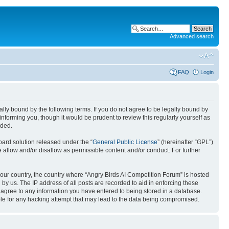
Advanced search
FAQ
Login
gally bound by the following terms. If you do not agree to be legally bound by
nforming you, though it would be prudent to review this regularly yourself as
nded.
ard solution released under the “
General Public License
” (hereinafter “GPL”)
 allow and/or disallow as permissible content and/or conduct. For further
 your country, the country where “Angry Birds AI Competition Forum” is hosted
by us. The IP address of all posts are recorded to aid in enforcing these
u agree to any information you have entered to being stored in a database.
ible for any hacking attempt that may lead to the data being compromised.