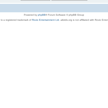
Powered by
phpBB
® Forum Software © phpBB Group
 is a registered trademark of
Rovio Entertainment Ltd.
aibirds.org is not affiliated with Rovio Ente