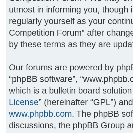
utmost in informing you, though i
regularly yourself as your conti
Competition Forum” after chang
by these terms as they are upd
Our forums are powered by phpBB 
“phpBB software”, “www.phpbb.
which is a bulletin board solutio
License
” (hereinafter “GPL”) a
www.phpbb.com
. The phpBB soft
discussions, the phpBB Group ar