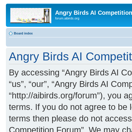
Angry Birds AI Competitio
forum.aibirds.org
Board index
Angry Birds AI Competit
By accessing “Angry Birds AI Co
“us”, “our”, “Angry Birds AI Com
“http://aibirds.org/forum”), you a
terms. If you do not agree to be l
terms then please do not access
Competition Forum”. We may chan