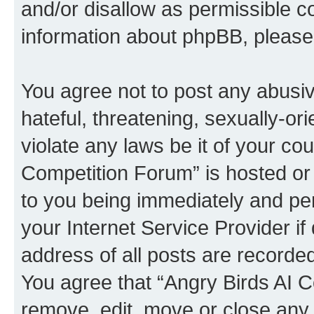
and/or disallow as permissible c
information about phpBB, pleas
You agree not to post any abusiv
hateful, threatening, sexually-or
violate any laws be it of your co
Competition Forum” is hosted or
to you being immediately and per
your Internet Service Provider i
address of all posts are recorded
You agree that “Angry Birds AI C
remove, edit, move or close any 