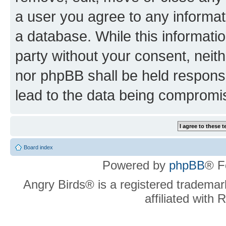
a user you agree to any informat
a database. While this information
party without your consent, neit
nor phpBB shall be held respons
lead to the data being compromi
Board index
Powered by
phpBB
® F
Angry Birds® is a registered trademar
affiliated with