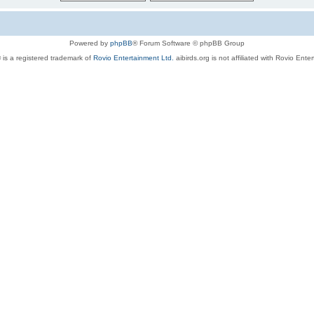
Powered by
phpBB
® Forum Software © phpBB Group
 is a registered trademark of
Rovio Entertainment Ltd.
aibirds.org is not affiliated with Rovio Ente