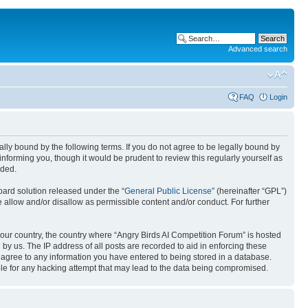
Advanced search
FAQ
Login
gally bound by the following terms. If you do not agree to be legally bound by
nforming you, though it would be prudent to review this regularly yourself as
nded.
ard solution released under the “
General Public License
” (hereinafter “GPL”)
 allow and/or disallow as permissible content and/or conduct. For further
 your country, the country where “Angry Birds AI Competition Forum” is hosted
by us. The IP address of all posts are recorded to aid in enforcing these
u agree to any information you have entered to being stored in a database.
ible for any hacking attempt that may lead to the data being compromised.