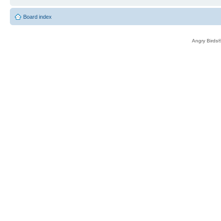
Board index
Angry Birds®