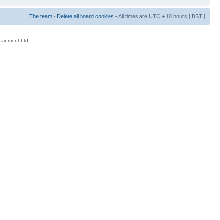
The team
•
Delete all board cookies
• All times are UTC + 10 hours [
DST
]
rtainment Ltd.