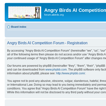
Angry Birds AI Competitio
forum.aibirds.org
Board index
Angry Birds AI Competition Forum - Registration
By accessing “Angry Birds AI Competition Forum” (hereinafter “we”, “us”, “our”,
all of the following terms then please do not access and/or use “Angry Birds 
your continued usage of “Angry Birds AI Competition Forum” after changes m
Our forums are powered by phpBB (hereinafter “they”, “them”, “their”, “phpB
and can be downloaded from
www.phpbb.com
. The phpBB software only faci
information about phpBB, please see:
http://www.phpbb.com/
.
You agree not to post any abusive, obscene, vulgar, slanderous, hateful, threa
or International Law. Doing so may lead to you being immediately and permanen
conditions. You agree that “Angry Birds AI Competition Forum” have the right 
While this information will not be disclosed to any third party without your 