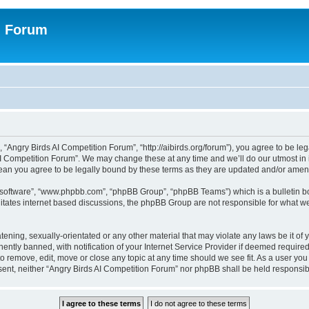
n Forum
 “Angry Birds AI Competition Forum”, “http://aibirds.org/forum”), you agree to be le
AI Competition Forum”. We may change these at any time and we’ll do our utmost in i
ean you agree to be legally bound by these terms as they are updated and/or ame
B software”, “www.phpbb.com”, “phpBB Group”, “phpBB Teams”) which is a bulletin bo
litates internet based discussions, the phpBB Group are not responsible for what we
tening, sexually-orientated or any other material that may violate any laws be it of
tly banned, with notification of your Internet Service Provider if deemed required 
to remove, edit, move or close any topic at any time should we see fit. As a user yo
consent, neither “Angry Birds AI Competition Forum” nor phpBB shall be held respons