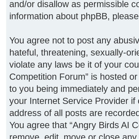
and/or disallow as permissible c
information about phpBB, pleas
You agree not to post any abusiv
hateful, threatening, sexually-or
violate any laws be it of your co
Competition Forum” is hosted or
to you being immediately and per
your Internet Service Provider i
address of all posts are recorded
You agree that “Angry Birds AI C
remove, edit, move or close any 