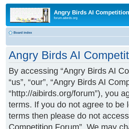
Angry Birds AI Competitio
forum.aibirds.org
Board index
Angry Birds AI Competit
By accessing “Angry Birds AI Co
“us”, “our”, “Angry Birds AI Com
“http://aibirds.org/forum”), you a
terms. If you do not agree to be l
terms then please do not access
Competition Forum”. We may chan