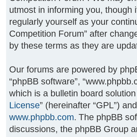
utmost in informing you, though i
regularly yourself as your conti
Competition Forum” after chang
by these terms as they are upd
Our forums are powered by phpBB 
“phpBB software”, “www.phpbb.
which is a bulletin board solutio
License
” (hereinafter “GPL”) a
www.phpbb.com
. The phpBB soft
discussions, the phpBB Group ar