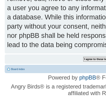
a user you agree to any informat
a database. While this information
party without your consent, neit
nor phpBB shall be held respons
lead to the data being compromi
Board index
Powered by
phpBB
® F
Angry Birds® is a registered trademar
affiliated with