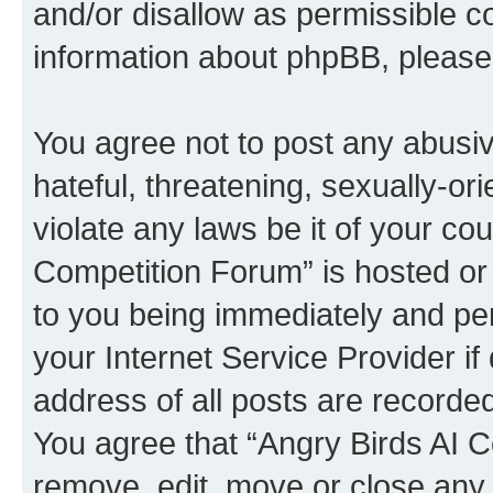
and/or disallow as permissible c
information about phpBB, pleas
You agree not to post any abusiv
hateful, threatening, sexually-or
violate any laws be it of your co
Competition Forum” is hosted or
to you being immediately and per
your Internet Service Provider i
address of all posts are recorded
You agree that “Angry Birds AI C
remove, edit, move or close any 