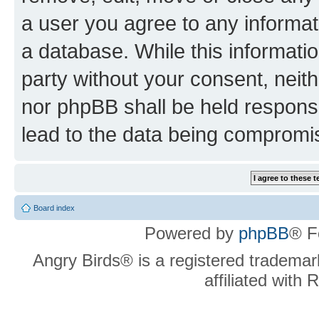
a user you agree to any informat
a database. While this information
party without your consent, neit
nor phpBB shall be held respons
lead to the data being compromi
Board index
Powered by
phpBB
® F
Angry Birds® is a registered trademar
affiliated with