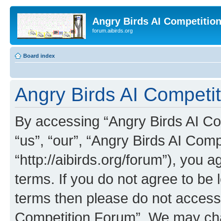
Angry Birds AI Competitio
forum.aibirds.org
Board index
Angry Birds AI Competit
By accessing “Angry Birds AI Co
“us”, “our”, “Angry Birds AI Com
“http://aibirds.org/forum”), you a
terms. If you do not agree to be l
terms then please do not access
Competition Forum”. We may chan