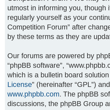
utmost in informing you, though i
regularly yourself as your conti
Competition Forum” after chang
by these terms as they are upd
Our forums are powered by phpBB 
“phpBB software”, “www.phpbb.
which is a bulletin board solutio
License
” (hereinafter “GPL”) a
www.phpbb.com
. The phpBB soft
discussions, the phpBB Group ar