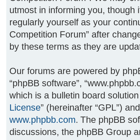
utmost in informing you, though i
regularly yourself as your conti
Competition Forum” after chang
by these terms as they are upd
Our forums are powered by phpBB 
“phpBB software”, “www.phpbb.
which is a bulletin board solutio
License
” (hereinafter “GPL”) a
www.phpbb.com
. The phpBB soft
discussions, the phpBB Group ar