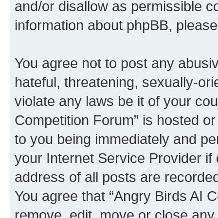
and/or disallow as permissible c
information about phpBB, pleas
You agree not to post any abusiv
hateful, threatening, sexually-or
violate any laws be it of your co
Competition Forum” is hosted or
to you being immediately and per
your Internet Service Provider i
address of all posts are recorded
You agree that “Angry Birds AI C
remove, edit, move or close any 