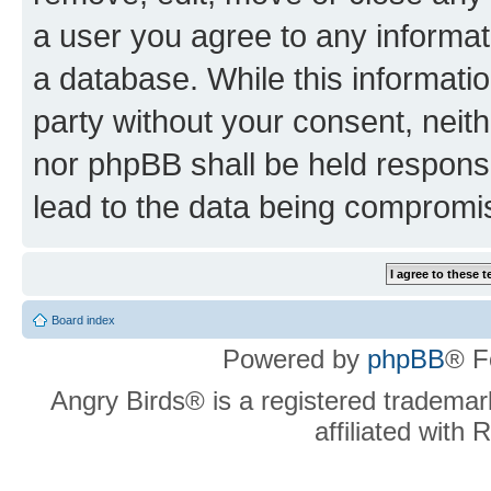
a user you agree to any informat
a database. While this information
party without your consent, neit
nor phpBB shall be held respons
lead to the data being compromi
Board index
Powered by
phpBB
® F
Angry Birds® is a registered trademar
affiliated with