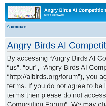
Angry Birds AI Competitio
forum.aibirds.org
Board index
Angry Birds AI Competit
By accessing “Angry Birds AI Co
“us”, “our”, “Angry Birds AI Com
“http://aibirds.org/forum”), you a
terms. If you do not agree to be l
terms then please do not access
Competition Forum”. We may chan