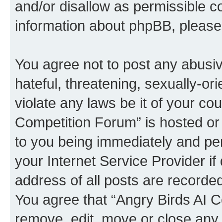
and/or disallow as permissible c
information about phpBB, pleas
You agree not to post any abusiv
hateful, threatening, sexually-or
violate any laws be it of your co
Competition Forum” is hosted or
to you being immediately and per
your Internet Service Provider i
address of all posts are recorded
You agree that “Angry Birds AI C
remove, edit, move or close any 