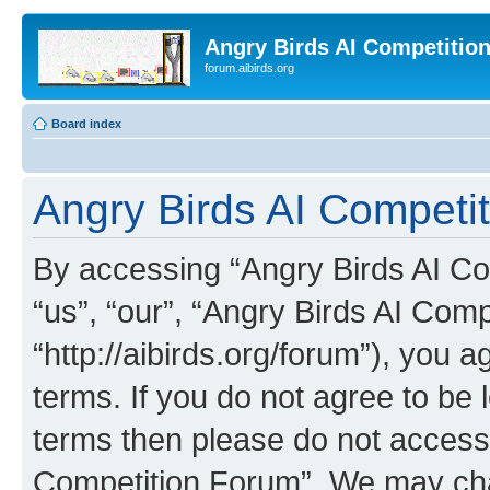
Angry Birds AI Competitio
forum.aibirds.org
Board index
Angry Birds AI Competit
By accessing “Angry Birds AI Co
“us”, “our”, “Angry Birds AI Com
“http://aibirds.org/forum”), you a
terms. If you do not agree to be l
terms then please do not access
Competition Forum”. We may chan