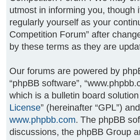
utmost in informing you, though i
regularly yourself as your conti
Competition Forum” after chang
by these terms as they are upd
Our forums are powered by phpBB 
“phpBB software”, “www.phpbb.
which is a bulletin board solutio
License
” (hereinafter “GPL”) a
www.phpbb.com
. The phpBB soft
discussions, the phpBB Group ar