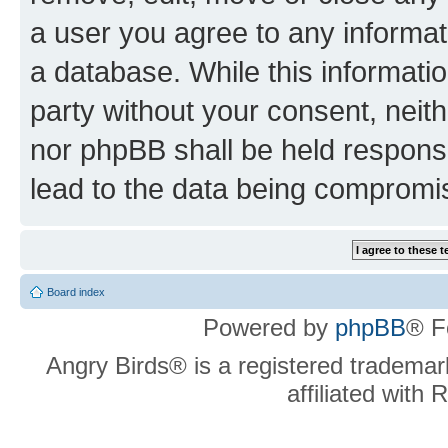
a user you agree to any informat
a database. While this information
party without your consent, neit
nor phpBB shall be held respons
lead to the data being compromi
Board index
Powered by
phpBB
® F
Angry Birds® is a registered trademar
affiliated with