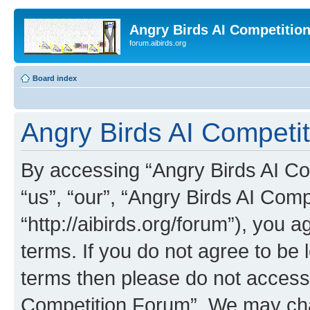
Angry Birds AI Competitio
forum.aibirds.org
Board index
Angry Birds AI Competit
By accessing “Angry Birds AI Co
“us”, “our”, “Angry Birds AI Com
“http://aibirds.org/forum”), you a
terms. If you do not agree to be l
terms then please do not access
Competition Forum”. We may chan