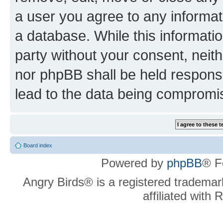
a user you agree to any informat
a database. While this information
party without your consent, neit
nor phpBB shall be held respons
lead to the data being compromi
Board index
Powered by
phpBB
® F
Angry Birds® is a registered trademar
affiliated with