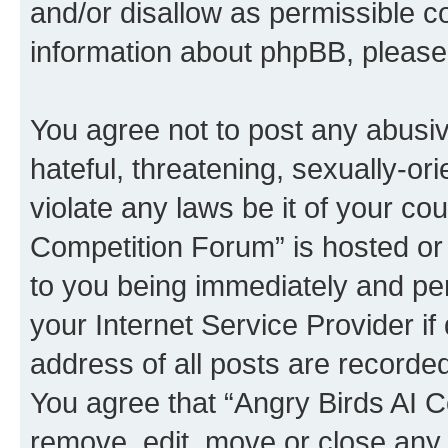
and/or disallow as permissible c
information about phpBB, pleas
You agree not to post any abusiv
hateful, threatening, sexually-or
violate any laws be it of your co
Competition Forum” is hosted or
to you being immediately and per
your Internet Service Provider i
address of all posts are recorded
You agree that “Angry Birds AI C
remove, edit, move or close any 