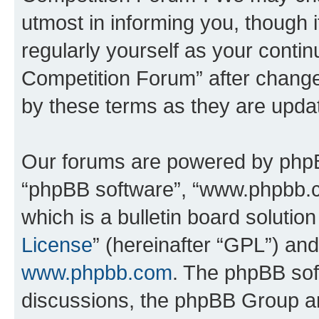
utmost in informing you, though i
regularly yourself as your conti
Competition Forum” after chang
by these terms as they are upd
Our forums are powered by phpBB 
“phpBB software”, “www.phpbb.
which is a bulletin board solutio
License
” (hereinafter “GPL”) a
www.phpbb.com
. The phpBB soft
discussions, the phpBB Group ar