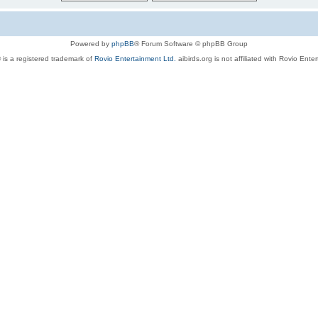
Powered by
phpBB
® Forum Software © phpBB Group
 is a registered trademark of
Rovio Entertainment Ltd.
aibirds.org is not affiliated with Rovio Ente