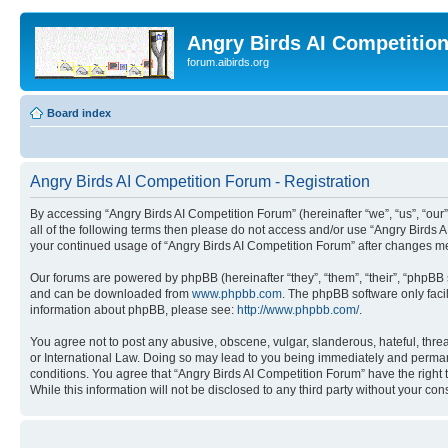
Angry Birds AI Competitio
forum.aibirds.org
Board index
Angry Birds AI Competition Forum - Registration
By accessing “Angry Birds AI Competition Forum” (hereinafter “we”, “us”, “our”,
all of the following terms then please do not access and/or use “Angry Birds 
your continued usage of “Angry Birds AI Competition Forum” after changes m
Our forums are powered by phpBB (hereinafter “they”, “them”, “their”, “phpB
and can be downloaded from
www.phpbb.com
. The phpBB software only faci
information about phpBB, please see:
http://www.phpbb.com/
.
You agree not to post any abusive, obscene, vulgar, slanderous, hateful, threa
or International Law. Doing so may lead to you being immediately and permanen
conditions. You agree that “Angry Birds AI Competition Forum” have the right 
While this information will not be disclosed to any third party without your 