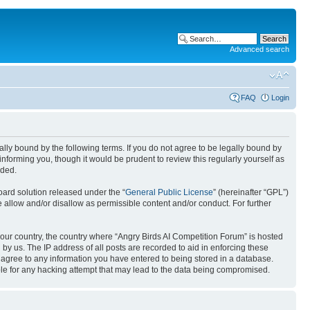
Advanced search
FAQ
Login
gally bound by the following terms. If you do not agree to be legally bound by
nforming you, though it would be prudent to review this regularly yourself as
nded.
ard solution released under the “
General Public License
” (hereinafter “GPL”)
 allow and/or disallow as permissible content and/or conduct. For further
 your country, the country where “Angry Birds AI Competition Forum” is hosted
by us. The IP address of all posts are recorded to aid in enforcing these
u agree to any information you have entered to being stored in a database.
ible for any hacking attempt that may lead to the data being compromised.