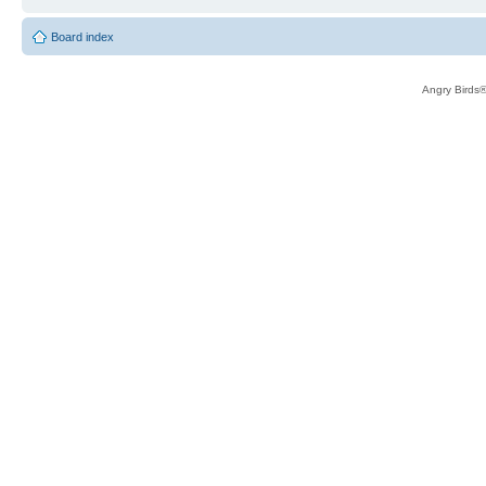
Board index
Angry Birds®