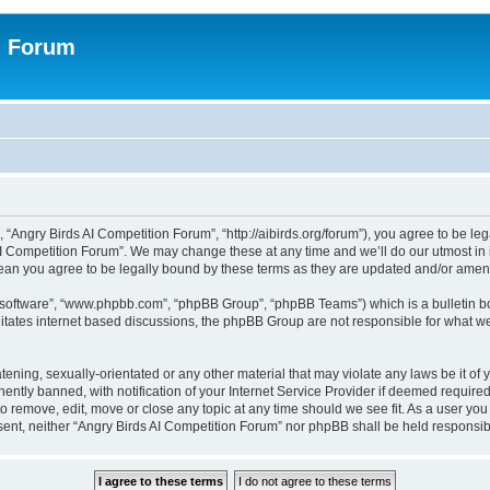
n Forum
 “Angry Birds AI Competition Forum”, “http://aibirds.org/forum”), you agree to be le
AI Competition Forum”. We may change these at any time and we’ll do our utmost in i
ean you agree to be legally bound by these terms as they are updated and/or ame
B software”, “www.phpbb.com”, “phpBB Group”, “phpBB Teams”) which is a bulletin bo
litates internet based discussions, the phpBB Group are not responsible for what we
tening, sexually-orientated or any other material that may violate any laws be it of
tly banned, with notification of your Internet Service Provider if deemed required 
to remove, edit, move or close any topic at any time should we see fit. As a user yo
consent, neither “Angry Birds AI Competition Forum” nor phpBB shall be held respons