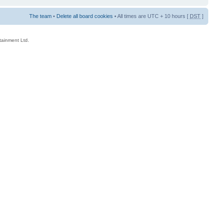
The team
•
Delete all board cookies
• All times are UTC + 10 hours [
DST
]
rtainment Ltd.