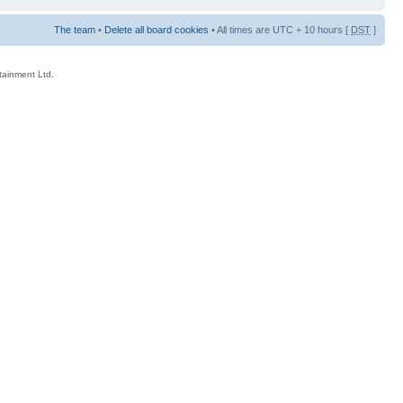
The team
•
Delete all board cookies
• All times are UTC + 10 hours [
DST
]
rtainment Ltd.