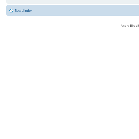
Board index
Angry Birds®