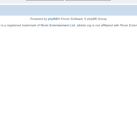
Powered by
phpBB
® Forum Software © phpBB Group
 is a registered trademark of
Rovio Entertainment Ltd.
aibirds.org is not affiliated with Rovio Ente