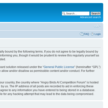
Advanced search
FAQ
Login
gally bound by the following terms. If you do not agree to be legally bound by
nforming you, though it would be prudent to review this regularly yourself as
nded.
ard solution released under the “
General Public License
” (hereinafter “GPL”)
 allow and/or disallow as permissible content and/or conduct. For further
 your country, the country where “Angry Birds AI Competition Forum” is hosted
by us. The IP address of all posts are recorded to aid in enforcing these
u agree to any information you have entered to being stored in a database.
ible for any hacking attempt that may lead to the data being compromised.