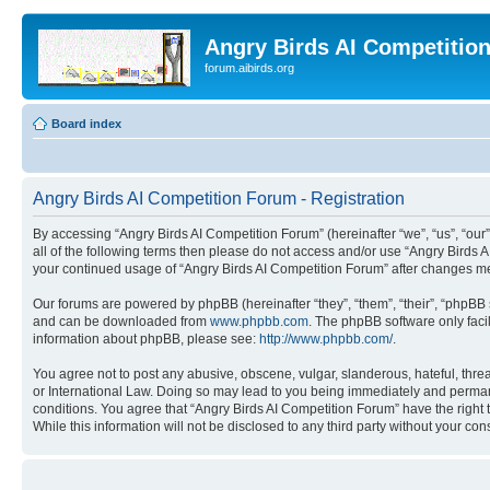
Angry Birds AI Competitio
forum.aibirds.org
Board index
Angry Birds AI Competition Forum - Registration
By accessing “Angry Birds AI Competition Forum” (hereinafter “we”, “us”, “our”,
all of the following terms then please do not access and/or use “Angry Birds 
your continued usage of “Angry Birds AI Competition Forum” after changes m
Our forums are powered by phpBB (hereinafter “they”, “them”, “their”, “phpB
and can be downloaded from
www.phpbb.com
. The phpBB software only faci
information about phpBB, please see:
http://www.phpbb.com/
.
You agree not to post any abusive, obscene, vulgar, slanderous, hateful, threa
or International Law. Doing so may lead to you being immediately and permanen
conditions. You agree that “Angry Birds AI Competition Forum” have the right 
While this information will not be disclosed to any third party without your 