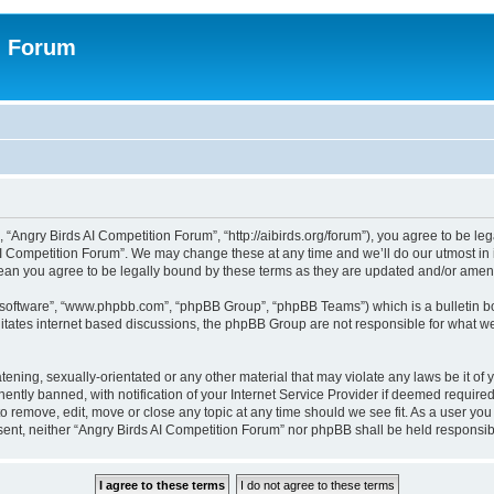
n Forum
 “Angry Birds AI Competition Forum”, “http://aibirds.org/forum”), you agree to be le
AI Competition Forum”. We may change these at any time and we’ll do our utmost in i
ean you agree to be legally bound by these terms as they are updated and/or ame
B software”, “www.phpbb.com”, “phpBB Group”, “phpBB Teams”) which is a bulletin bo
litates internet based discussions, the phpBB Group are not responsible for what we
tening, sexually-orientated or any other material that may violate any laws be it of
tly banned, with notification of your Internet Service Provider if deemed required 
to remove, edit, move or close any topic at any time should we see fit. As a user yo
consent, neither “Angry Birds AI Competition Forum” nor phpBB shall be held respons