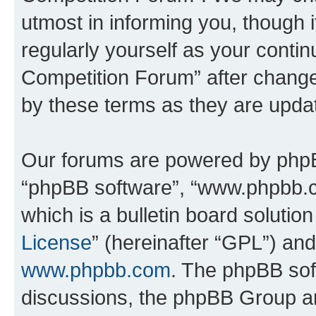
utmost in informing you, though i
regularly yourself as your conti
Competition Forum” after chang
by these terms as they are upd
Our forums are powered by phpBB 
“phpBB software”, “www.phpbb.
which is a bulletin board solutio
License
” (hereinafter “GPL”) a
www.phpbb.com
. The phpBB soft
discussions, the phpBB Group ar