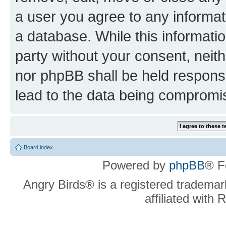
a user you agree to any informat
a database. While this information
party without your consent, neit
nor phpBB shall be held respons
lead to the data being compromi
Board index
Powered by
phpBB
® F
Angry Birds® is a registered trademar
affiliated with