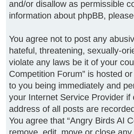
and/or disallow as permissible c
information about phpBB, pleas
You agree not to post any abusiv
hateful, threatening, sexually-or
violate any laws be it of your co
Competition Forum” is hosted or
to you being immediately and per
your Internet Service Provider i
address of all posts are recorded
You agree that “Angry Birds AI C
remove, edit, move or close any 