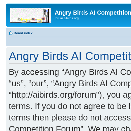
Angry Birds AI Competitio
forum.aibirds.org
Board index
Angry Birds AI Competit
By accessing “Angry Birds AI Co
“us”, “our”, “Angry Birds AI Com
“http://aibirds.org/forum”), you a
terms. If you do not agree to be l
terms then please do not access
Competition Forum”. We may chan