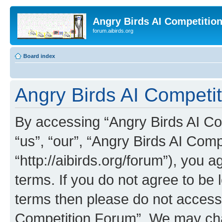
Angry Birds AI Competitio
forum.aibirds.org
Board index
Angry Birds AI Competit
By accessing “Angry Birds AI Co
“us”, “our”, “Angry Birds AI Com
“http://aibirds.org/forum”), you a
terms. If you do not agree to be l
terms then please do not access
Competition Forum”. We may chan