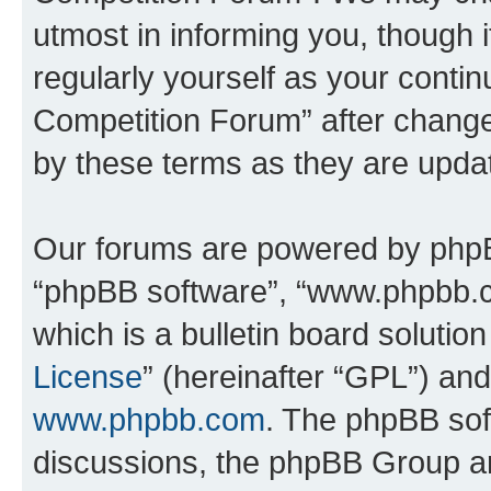
utmost in informing you, though i
regularly yourself as your conti
Competition Forum” after chang
by these terms as they are upd
Our forums are powered by phpBB 
“phpBB software”, “www.phpbb.
which is a bulletin board solutio
License
” (hereinafter “GPL”) a
www.phpbb.com
. The phpBB soft
discussions, the phpBB Group ar