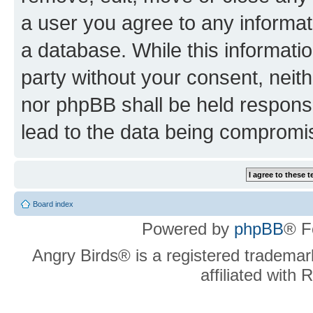
a user you agree to any informat
a database. While this information
party without your consent, neit
nor phpBB shall be held respons
lead to the data being compromi
Board index
Powered by
phpBB
® F
Angry Birds® is a registered trademar
affiliated with