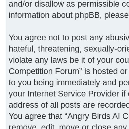
and/or disallow as permissible c
information about phpBB, pleas
You agree not to post any abusiv
hateful, threatening, sexually-or
violate any laws be it of your co
Competition Forum” is hosted or
to you being immediately and per
your Internet Service Provider i
address of all posts are recorded
You agree that “Angry Birds AI C
remove, edit, move or close any 