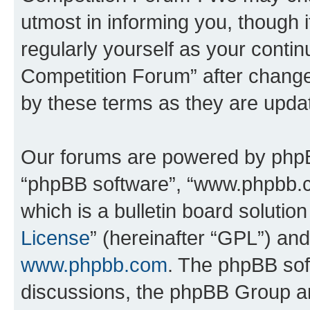
utmost in informing you, though i
regularly yourself as your conti
Competition Forum” after chang
by these terms as they are upd
Our forums are powered by phpBB 
“phpBB software”, “www.phpbb.
which is a bulletin board solutio
License
” (hereinafter “GPL”) a
www.phpbb.com
. The phpBB soft
discussions, the phpBB Group ar