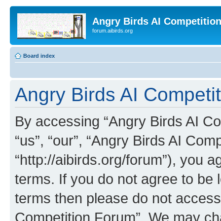
Angry Birds AI Competitio
forum.aibirds.org
Board index
Angry Birds AI Competit
By accessing “Angry Birds AI Co
“us”, “our”, “Angry Birds AI Com
“http://aibirds.org/forum”), you a
terms. If you do not agree to be l
terms then please do not access
Competition Forum”. We may chan