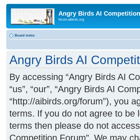
Angry Birds AI Competitio
forum.aibirds.org
Board index
Angry Birds AI Competit
By accessing “Angry Birds AI Co
“us”, “our”, “Angry Birds AI Com
“http://aibirds.org/forum”), you a
terms. If you do not agree to be l
terms then please do not access
Competition Forum”. We may chan