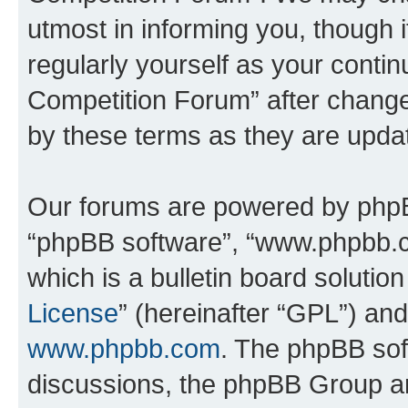
utmost in informing you, though i
regularly yourself as your conti
Competition Forum” after chang
by these terms as they are upd
Our forums are powered by phpBB 
“phpBB software”, “www.phpbb.
which is a bulletin board solutio
License
” (hereinafter “GPL”) a
www.phpbb.com
. The phpBB soft
discussions, the phpBB Group ar