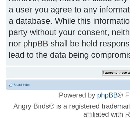
a user you agree to any informat
a database. While this information
party without your consent, neit
nor phpBB shall be held respons
lead to the data being compromi
Board index
Powered by
phpBB
® F
Angry Birds® is a registered trademar
affiliated with