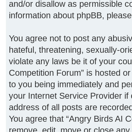
and/or disallow as permissible c
information about phpBB, pleas
You agree not to post any abusiv
hateful, threatening, sexually-or
violate any laws be it of your co
Competition Forum” is hosted or
to you being immediately and per
your Internet Service Provider i
address of all posts are recorded
You agree that “Angry Birds AI C
remove, edit, move or close any 