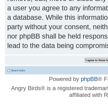
a user you agree to any informat
a database. While this information
party without your consent, neit
nor phpBB shall be held respons
lead to the data being compromi
Board index
Powered by
phpBB
® F
Angry Birds® is a registered trademar
affiliated with