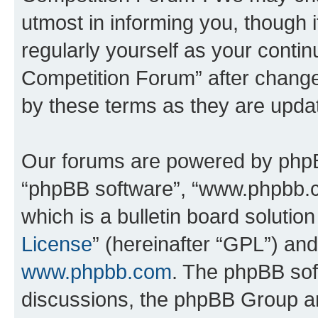
utmost in informing you, though i
regularly yourself as your conti
Competition Forum” after chang
by these terms as they are upd
Our forums are powered by phpBB 
“phpBB software”, “www.phpbb.
which is a bulletin board solutio
License
” (hereinafter “GPL”) a
www.phpbb.com
. The phpBB soft
discussions, the phpBB Group ar