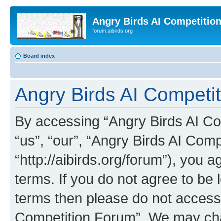
Angry Birds AI Competitio
forum.aibirds.org
Board index
Angry Birds AI Competit
By accessing “Angry Birds AI Co
“us”, “our”, “Angry Birds AI Com
“http://aibirds.org/forum”), you a
terms. If you do not agree to be l
terms then please do not access
Competition Forum”. We may chan