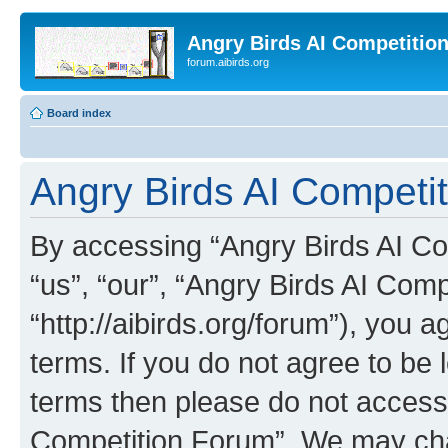
Angry Birds AI Competitio
forum.aibirds.org
Board index
Angry Birds AI Competit
By accessing “Angry Birds AI Co
“us”, “our”, “Angry Birds AI Com
“http://aibirds.org/forum”), you a
terms. If you do not agree to be l
terms then please do not access
Competition Forum”. We may chan