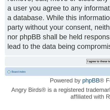
a user you agree to any informat
a database. While this information
party without your consent, neit
nor phpBB shall be held respons
lead to the data being compromi
Board index
Powered by
phpBB
® F
Angry Birds® is a registered trademar
affiliated with