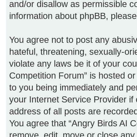
and/or disallow as permissible c
information about phpBB, pleas
You agree not to post any abusiv
hateful, threatening, sexually-or
violate any laws be it of your co
Competition Forum” is hosted or
to you being immediately and per
your Internet Service Provider i
address of all posts are recorded
You agree that “Angry Birds AI C
remove, edit, move or close any 