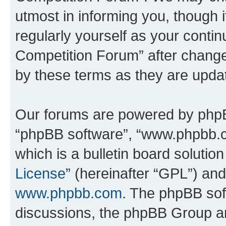
utmost in informing you, though i
regularly yourself as your conti
Competition Forum” after chang
by these terms as they are upd
Our forums are powered by phpBB 
“phpBB software”, “www.phpbb.
which is a bulletin board solutio
License
” (hereinafter “GPL”) a
www.phpbb.com
. The phpBB soft
discussions, the phpBB Group ar