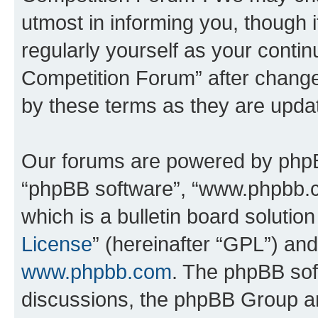
utmost in informing you, though i
regularly yourself as your conti
Competition Forum” after chang
by these terms as they are upd
Our forums are powered by phpBB 
“phpBB software”, “www.phpbb.
which is a bulletin board solutio
License
” (hereinafter “GPL”) a
www.phpbb.com
. The phpBB soft
discussions, the phpBB Group ar