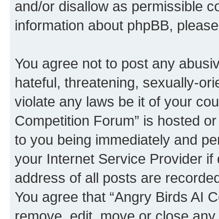
and/or disallow as permissible c
information about phpBB, pleas
You agree not to post any abusiv
hateful, threatening, sexually-or
violate any laws be it of your co
Competition Forum” is hosted or
to you being immediately and per
your Internet Service Provider i
address of all posts are recorded
You agree that “Angry Birds AI C
remove, edit, move or close any 