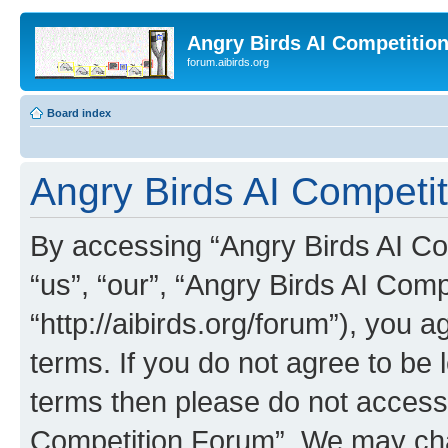
Angry Birds AI Competitio
forum.aibirds.org
Board index
Angry Birds AI Competit
By accessing “Angry Birds AI Co
“us”, “our”, “Angry Birds AI Com
“http://aibirds.org/forum”), you a
terms. If you do not agree to be l
terms then please do not access
Competition Forum”. We may chan