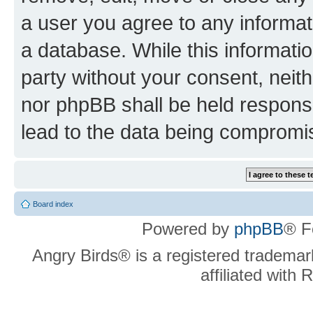
a user you agree to any informat
a database. While this information
party without your consent, neit
nor phpBB shall be held respons
lead to the data being compromi
Board index
Powered by
phpBB
® F
Angry Birds® is a registered trademar
affiliated with